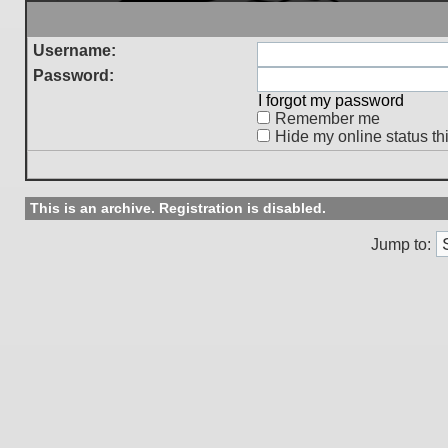
Username:
Password:
I forgot my password
Remember me
Hide my online status th
This is an archive. Registration is disabled.
Jump to: