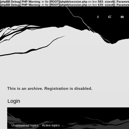
[phpBB Debug] PHP Warning
: in file
[ROOT]/phpbb/session.php
on line
583
:
sizeof(): Parame
[phpBB Debug] PHP Warning
: in file
[ROOT]/phpbb/session.php
on line
639
:
sizeof(): Parame
This is an archive. Registration is disabled.
Login
Unanswered topics
Active topics