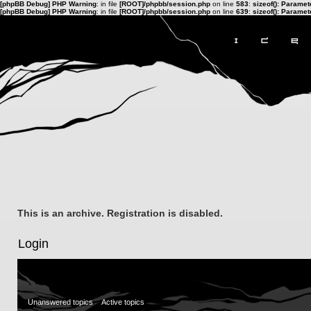
[phpBB Debug] PHP Warning
: in file
[ROOT]/phpbb/session.php
on line
583
:
sizeof(): Parame
[phpBB Debug] PHP Warning
: in file
[ROOT]/phpbb/session.php
on line
639
:
sizeof(): Parame
This is an archive. Registration is disabled.
Login
Unanswered topics
Active topics