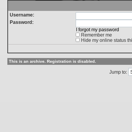
Username:
Password:
I forgot my password
Remember me
Hide my online status th
This is an archive. Registration is disabled.
Jump to: