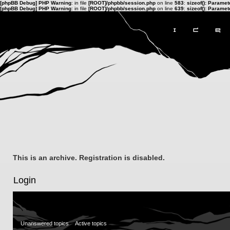
[phpBB Debug] PHP Warning
: in file
[ROOT]/phpbb/session.php
on line
583
:
sizeof(): Parame
[phpBB Debug] PHP Warning
: in file
[ROOT]/phpbb/session.php
on line
639
:
sizeof(): Parame
This is an archive. Registration is disabled.
Login
Unanswered topics
Active topics