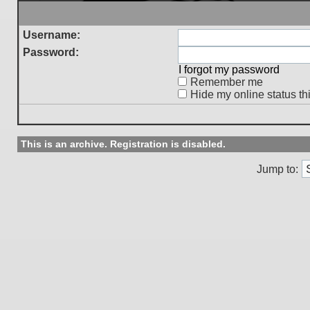
Username:
Password:
I forgot my password
Remember me
Hide my online status th
This is an archive. Registration is disabled.
Jump to: