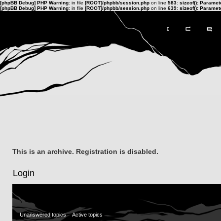
[phpBB Debug] PHP Warning
: in file
[ROOT]/phpbb/session.php
on line
583
:
sizeof(): Parame
[phpBB Debug] PHP Warning
: in file
[ROOT]/phpbb/session.php
on line
639
:
sizeof(): Parame
This is an archive. Registration is disabled.
Login
Unanswered topics
Active topics