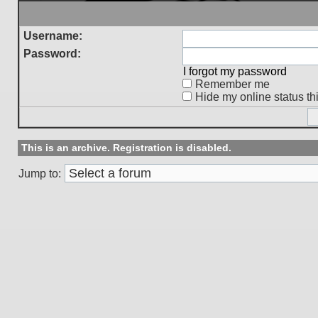
Username:
Password:
I forgot my password
Remember me
Hide my online status th
This is an archive. Registration is disabled.
Jump to: