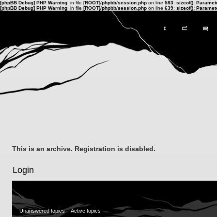
[phpBB Debug] PHP Warning
: in file
[ROOT]/phpbb/session.php
on line
583
:
sizeof(): Parame
[phpBB Debug] PHP Warning
: in file
[ROOT]/phpbb/session.php
on line
639
:
sizeof(): Parame
This is an archive. Registration is disabled.
Login
Unanswered topics
Active topics