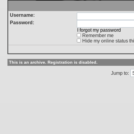
Username:
Password:
I forgot my password
Remember me
Hide my online status th
This is an archive. Registration is disabled.
Jump to: