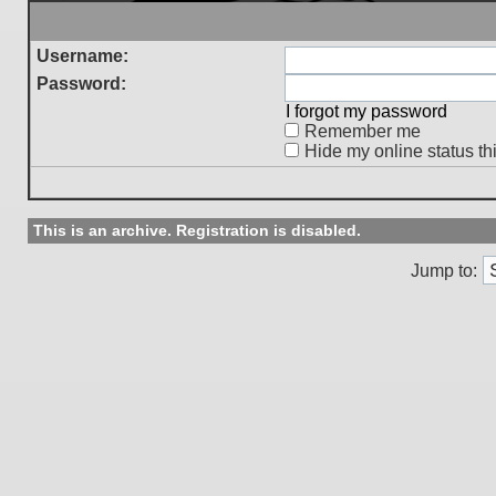
Username:
Password:
I forgot my password
Remember me
Hide my online status th
This is an archive. Registration is disabled.
Jump to: