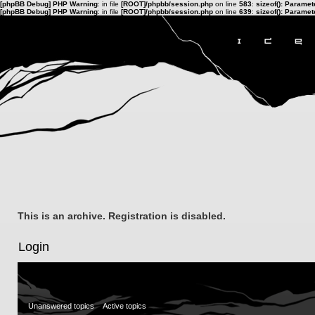
[phpBB Debug] PHP Warning
: in file
[ROOT]/phpbb/session.php
on line
583
:
sizeof(): Parame
[phpBB Debug] PHP Warning
: in file
[ROOT]/phpbb/session.php
on line
639
:
sizeof(): Parame
This is an archive. Registration is disabled.
Login
Unanswered topics
Active topics