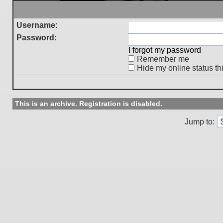
Username:
Password:
I forgot my password
Remember me
Hide my online status th
This is an archive. Registration is disabled.
Jump to: