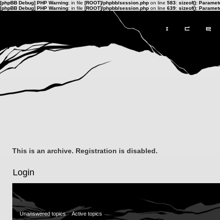
[phpBB Debug] PHP Warning
: in file
[ROOT]/phpbb/session.php
on line
583
:
sizeof(): Parame
[phpBB Debug] PHP Warning
: in file
[ROOT]/phpbb/session.php
on line
639
:
sizeof(): Parame
This is an archive. Registration is disabled.
Login
Unanswered topics
Active topics