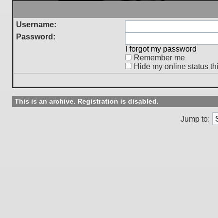
Username:
Password:
I forgot my password
Remember me
Hide my online status th
This is an archive. Registration is disabled.
Jump to: