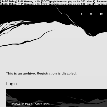
[phpBB Debug] PHP Warning
: in file
[ROOT]/phpbb/session.php
on line
583
:
sizeof(): Parame
[phpBB Debug] PHP Warning
: in file
[ROOT]/phpbb/session.php
on line
639
:
sizeof(): Parame
This is an archive. Registration is disabled.
Login
Unanswered topics
Active topics