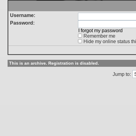
Username:
Password:
I forgot my password
Remember me
Hide my online status th
This is an archive. Registration is disabled.
Jump to: