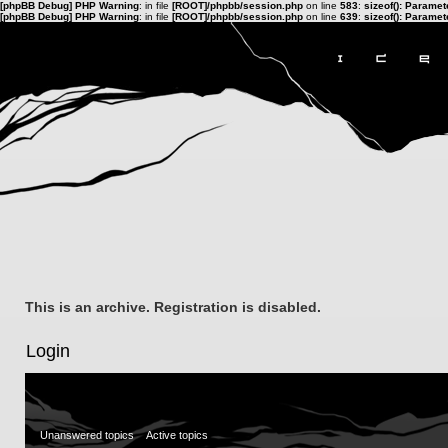
[phpBB Debug] PHP Warning
: in file
[ROOT]/phpbb/session.php
on line
583
:
sizeof(): Parame
[phpBB Debug] PHP Warning
: in file
[ROOT]/phpbb/session.php
on line
639
:
sizeof(): Parame
This is an archive. Registration is disabled.
Login
Unanswered topics
Active topics