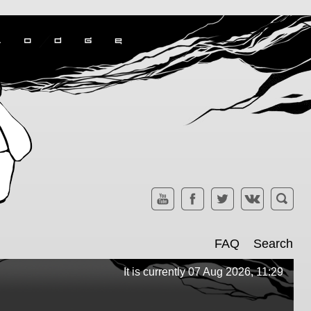
FAQ
Search
It is currently 07 Aug 2026, 11:29