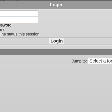
Login
assword
 me
ine status this session
Jump to: