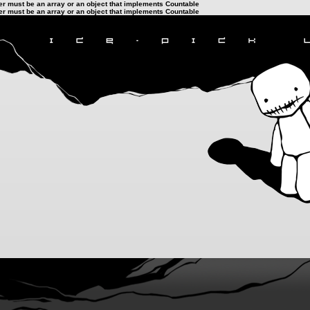
ter must be an array or an object that implements Countable
ter must be an array or an object that implements Countable