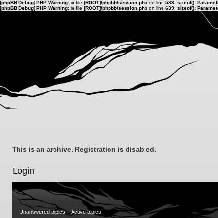
[phpBB Debug] PHP Warning
: in file
[ROOT]/phpbb/session.php
on line
583
:
sizeof(): Parame
[phpBB Debug] PHP Warning
: in file
[ROOT]/phpbb/session.php
on line
639
:
sizeof(): Parame
This is an archive. Registration is disabled.
Login
Unanswered topics
Active topics