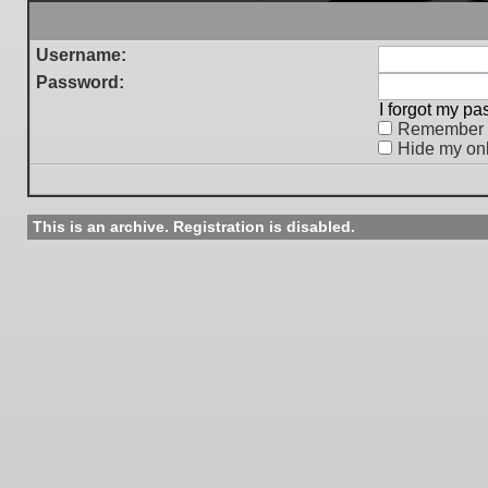
Username:
Password:
I forgot my p
Remember
Hide my onl
This is an archive. Registration is disabled.