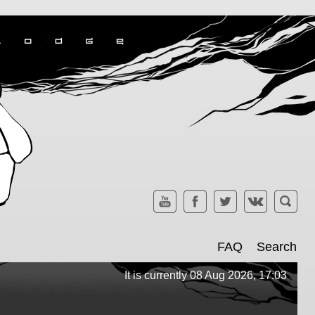
FAQ
Search
It is currently 08 Aug 2026, 17:03