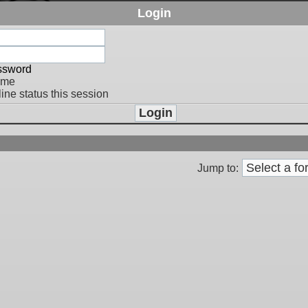
Login
assword
 me
ine status this session
Jump to: