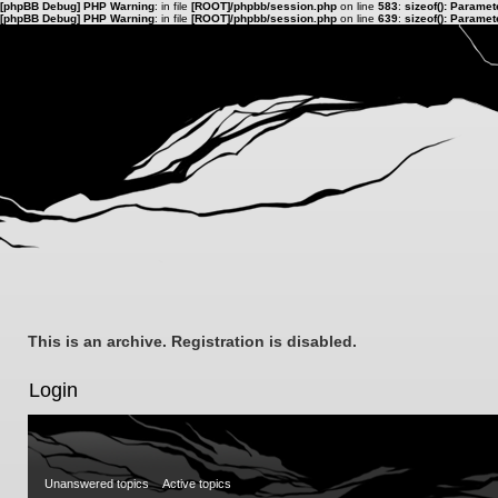
[phpBB Debug] PHP Warning
: in file
[ROOT]/phpbb/session.php
on line
583
:
sizeof(): Parame
[phpBB Debug] PHP Warning
: in file
[ROOT]/phpbb/session.php
on line
639
:
sizeof(): Parame
This is an archive. Registration is disabled.
Login
Unanswered topics
Active topics