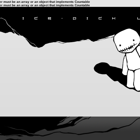
ter must be an array or an object that implements Countable
ter must be an array or an object that implements Countable