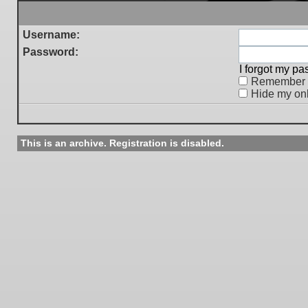
Username:
Password:
I forgot my p
Remember
Hide my onl
This is an archive. Registration is disabled.