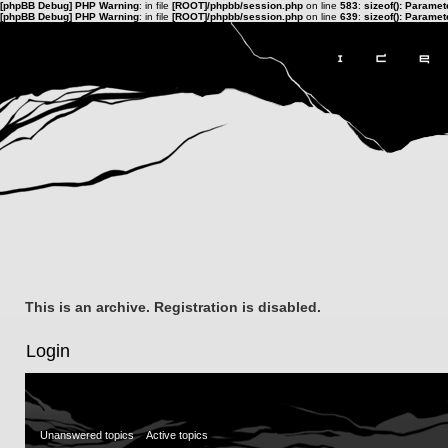
[phpBB Debug] PHP Warning
: in file
[ROOT]/phpbb/session.php
on line
583
:
sizeof(): Parame
[phpBB Debug] PHP Warning
: in file
[ROOT]/phpbb/session.php
on line
639
:
sizeof(): Parame
This is an archive. Registration is disabled.
Login
Unanswered topics
Active topics