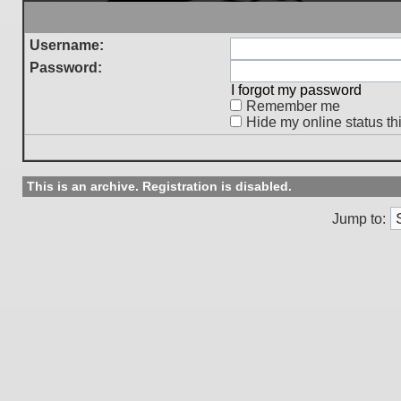
Username:
Password:
I forgot my password
Remember me
Hide my online status th
This is an archive. Registration is disabled.
Jump to: