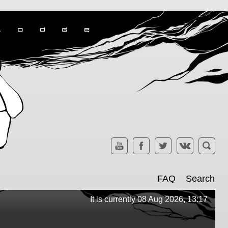
FAQ
Search
It is currently 08 Aug 2026, 13:17