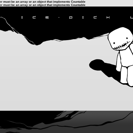
ter must be an array or an object that implements Countable
ter must be an array or an object that implements Countable