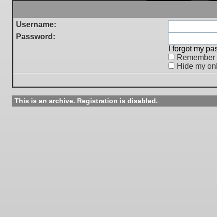
Username:
Password:
I forgot my p
Remember
Hide my onl
This is an archive. Registration is disabled.