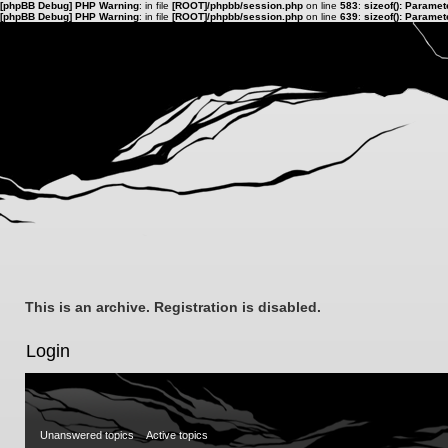
[phpBB Debug] PHP Warning
: in file
[ROOT]/phpbb/session.php
on line
583
:
sizeof(): Parame
[phpBB Debug] PHP Warning
: in file
[ROOT]/phpbb/session.php
on line
639
:
sizeof(): Parame
This is an archive. Registration is disabled.
Login
Unanswered topics
Active topics