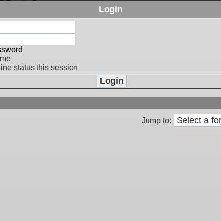
Login
assword
 me
ine status this session
Jump to: