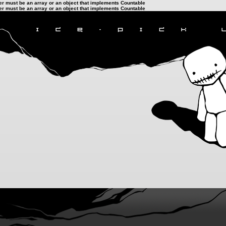
ter must be an array or an object that implements Countable
ter must be an array or an object that implements Countable