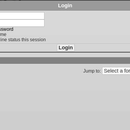
Login
assword
 me
ine status this session
Jump to: