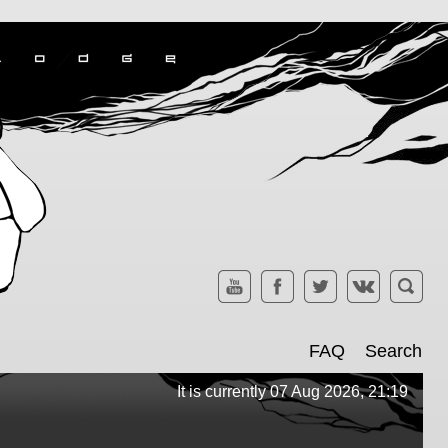
FAQ
Search
It is currently 07 Aug 2026, 21:19