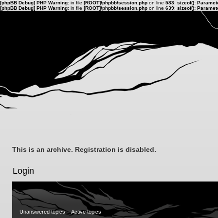
[phpBB Debug] PHP Warning
: in file
[ROOT]/phpbb/session.php
on line
583
:
sizeof(): Parame
[phpBB Debug] PHP Warning
: in file
[ROOT]/phpbb/session.php
on line
639
:
sizeof(): Parame
This is an archive. Registration is disabled.
Login
Unanswered topics
Active topics