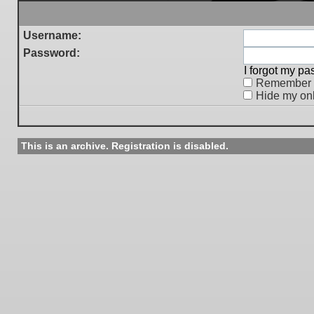
Username:
Password:
I forgot my p
Remember
Hide my onl
This is an archive. Registration is disabled.