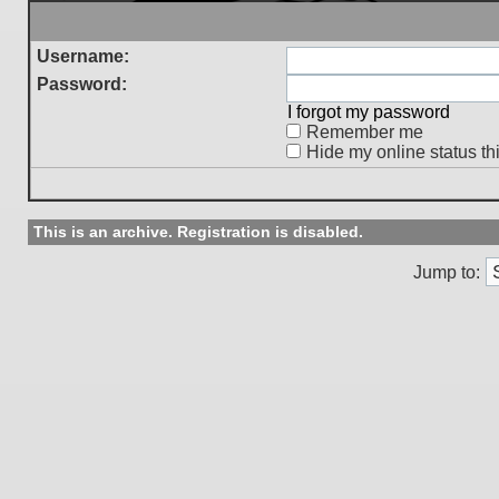
Username:
Password:
I forgot my password
Remember me
Hide my online status th
This is an archive. Registration is disabled.
Jump to: