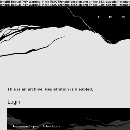
[phpBB Debug] PHP Warning
: in file
[ROOT]/phpbb/session.php
on line
583
:
sizeof(): Parame
[phpBB Debug] PHP Warning
: in file
[ROOT]/phpbb/session.php
on line
639
:
sizeof(): Parame
This is an archive. Registration is disabled.
Login
Unanswered topics
Active topics