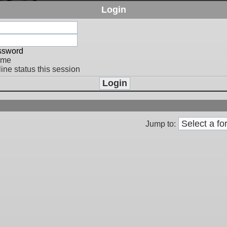
Login
assword
 me
ine status this session
Jump to: