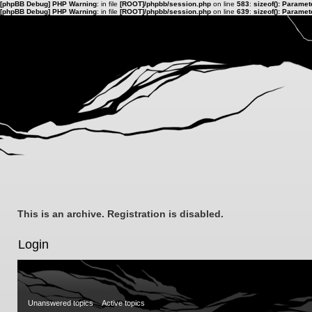
[phpBB Debug] PHP Warning
: in file
[ROOT]/phpbb/session.php
on line
583
:
sizeof(): Parame
[phpBB Debug] PHP Warning
: in file
[ROOT]/phpbb/session.php
on line
639
:
sizeof(): Parame
This is an archive. Registration is disabled.
Login
Unanswered topics
Active topics