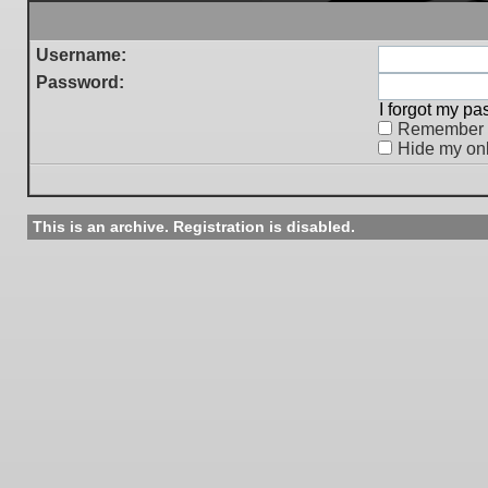
Username:
Password:
I forgot my p
Remember
Hide my onl
This is an archive. Registration is disabled.