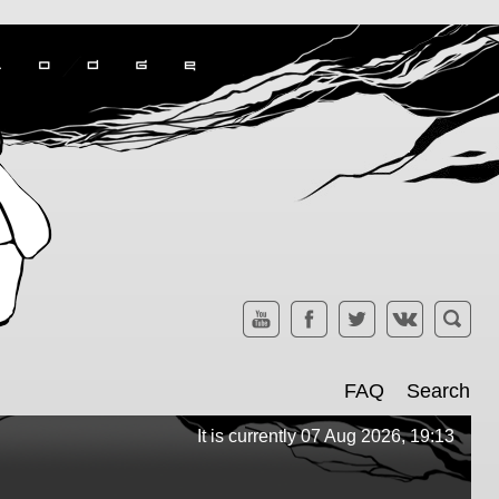
FAQ
Search
It is currently 07 Aug 2026, 19:13