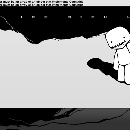
ter must be an array or an object that implements Countable
ter must be an array or an object that implements Countable