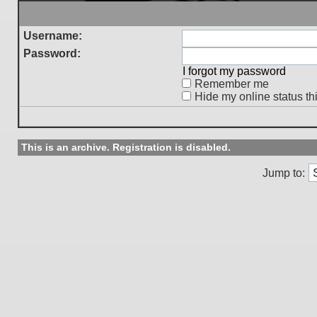
Username:
Password:
I forgot my password
Remember me
Hide my online status th
This is an archive. Registration is disabled.
Jump to: