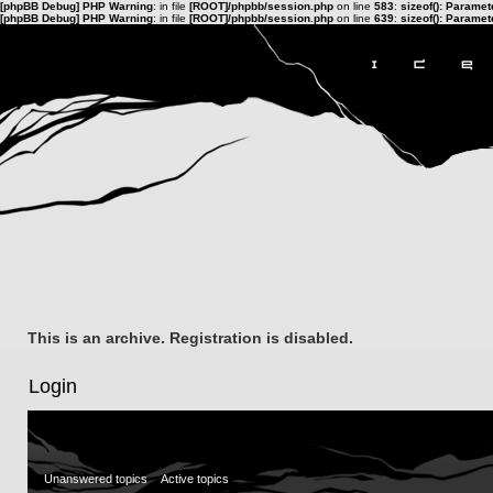
[phpBB Debug] PHP Warning
: in file
[ROOT]/phpbb/session.php
on line
583
:
sizeof(): Parame
[phpBB Debug] PHP Warning
: in file
[ROOT]/phpbb/session.php
on line
639
:
sizeof(): Parame
This is an archive. Registration is disabled.
Login
Unanswered topics
Active topics