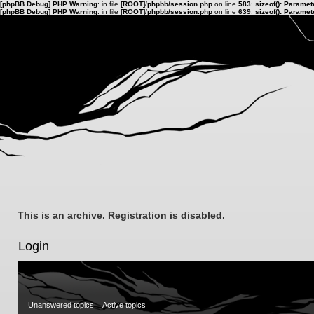
[phpBB Debug] PHP Warning
: in file
[ROOT]/phpbb/session.php
on line
583
:
sizeof(): Parame
[phpBB Debug] PHP Warning
: in file
[ROOT]/phpbb/session.php
on line
639
:
sizeof(): Parame
This is an archive. Registration is disabled.
Login
Unanswered topics
Active topics