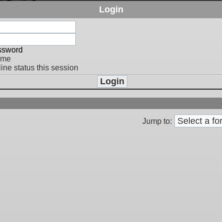
Login
assword
 me
ine status this session
Jump to: