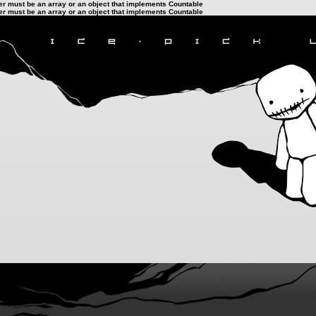
ter must be an array or an object that implements Countable
ter must be an array or an object that implements Countable