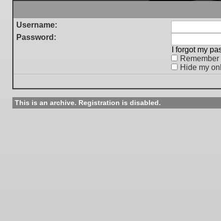
Username:
Password:
I forgot my p
Remember
Hide my onl
This is an archive. Registration is disabled.