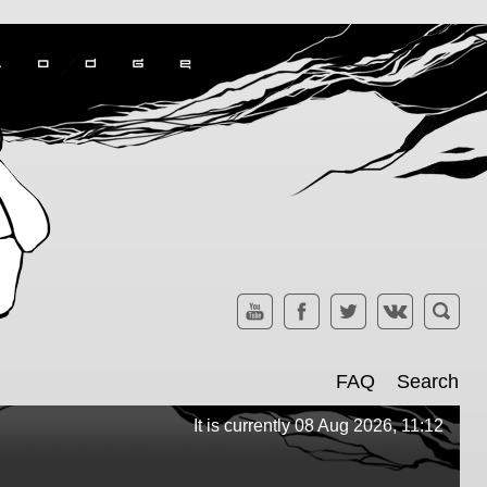
FAQ
Search
It is currently 08 Aug 2026, 11:12