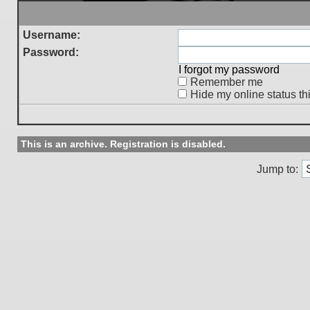
Username:
Password:
I forgot my password
Remember me
Hide my online status th
This is an archive. Registration is disabled.
Jump to: