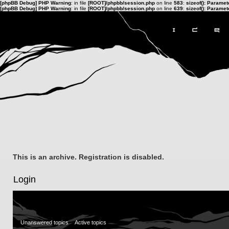
[phpBB Debug] PHP Warning
: in file
[ROOT]/phpbb/session.php
on line
583
:
sizeof(): Parame
[phpBB Debug] PHP Warning
: in file
[ROOT]/phpbb/session.php
on line
639
:
sizeof(): Parame
This is an archive. Registration is disabled.
Login
Unanswered topics
Active topics