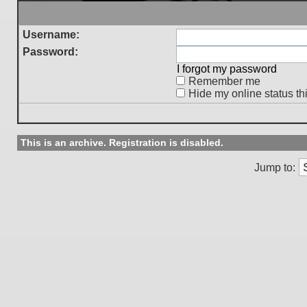
Username:
Password:
I forgot my password
Remember me
Hide my online status th
This is an archive. Registration is disabled.
Jump to: