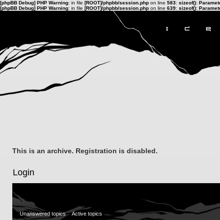
[phpBB Debug] PHP Warning
: in file
[ROOT]/phpbb/session.php
on line
583
:
sizeof(): Parame
[phpBB Debug] PHP Warning
: in file
[ROOT]/phpbb/session.php
on line
639
:
sizeof(): Parame
This is an archive. Registration is disabled.
Login
Unanswered topics
Active topics