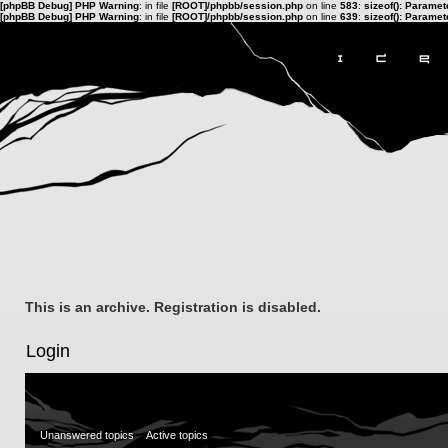
[phpBB Debug] PHP Warning
: in file
[ROOT]/phpbb/session.php
on line
583
:
sizeof(): Parame
[phpBB Debug] PHP Warning
: in file
[ROOT]/phpbb/session.php
on line
639
:
sizeof(): Parame
This is an archive. Registration is disabled.
Login
Unanswered topics
Active topics