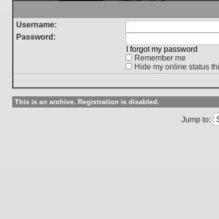
Username:
Password:
I forgot my password
Remember me
Hide my online status th
This is an archive. Registration is disabled.
Jump to: