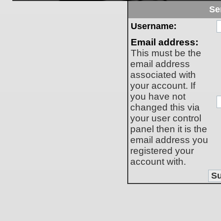
Se
Username:
Email address:
This must be the
email address
associated with
your account. If
you have not
changed this via
your user control
panel then it is the
email address you
registered your
account with.