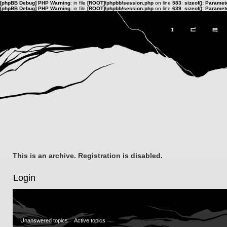
[phpBB Debug] PHP Warning
: in file
[ROOT]/phpbb/session.php
on line
583
:
sizeof(): Parame
[phpBB Debug] PHP Warning
: in file
[ROOT]/phpbb/session.php
on line
639
:
sizeof(): Parame
This is an archive. Registration is disabled.
Login
Unanswered topics
Active topics