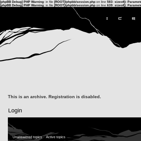
[phpBB Debug] PHP Warning
: in file
[ROOT]/phpbb/session.php
on line
583
:
sizeof(): Parame
[phpBB Debug] PHP Warning
: in file
[ROOT]/phpbb/session.php
on line
639
:
sizeof(): Parame
This is an archive. Registration is disabled.
Login
Unanswered topics
Active topics