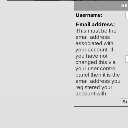
Se
Username:
Email address:
This must be the
email address
associated with
your account. If
you have not
changed this via
your user control
panel then it is the
email address you
registered your
account with.