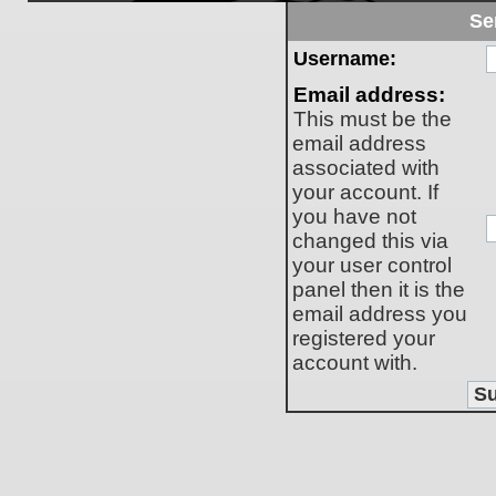
Se
Username:
Email address:
This must be the
email address
associated with
your account. If
you have not
changed this via
your user control
panel then it is the
email address you
registered your
account with.