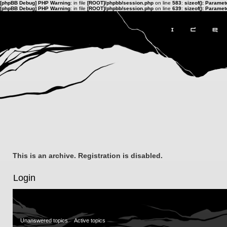
[phpBB Debug] PHP Warning
: in file
[ROOT]/phpbb/session.php
on line
583
:
sizeof(): Parame
[phpBB Debug] PHP Warning
: in file
[ROOT]/phpbb/session.php
on line
639
:
sizeof(): Parame
This is an archive. Registration is disabled.
Login
Unanswered topics
Active topics