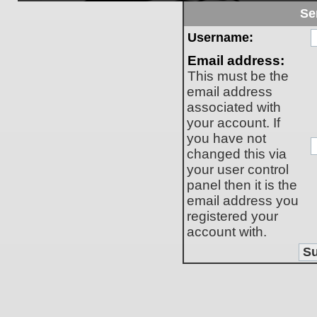
Se
Username:
Email address:
This must be the
email address
associated with
your account. If
you have not
changed this via
your user control
panel then it is the
email address you
registered your
account with.