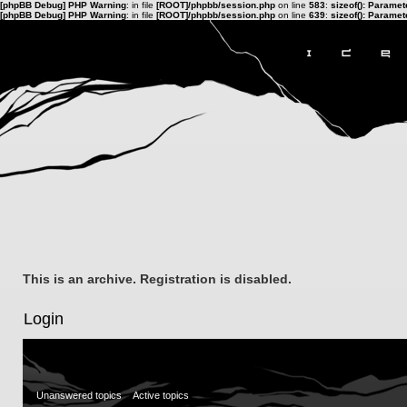
[phpBB Debug] PHP Warning
: in file
[ROOT]/phpbb/session.php
on line
583
:
sizeof(): Parame
[phpBB Debug] PHP Warning
: in file
[ROOT]/phpbb/session.php
on line
639
:
sizeof(): Parame
This is an archive. Registration is disabled.
Login
Unanswered topics
Active topics