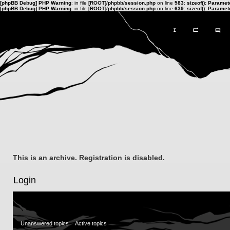
[phpBB Debug] PHP Warning
: in file
[ROOT]/phpbb/session.php
on line
583
:
sizeof(): Parame
[phpBB Debug] PHP Warning
: in file
[ROOT]/phpbb/session.php
on line
639
:
sizeof(): Parame
This is an archive. Registration is disabled.
Login
Unanswered topics
Active topics