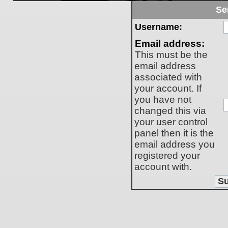
Se
Username:
Email address:
This must be the
email address
associated with
your account. If
you have not
changed this via
your user control
panel then it is the
email address you
registered your
account with.