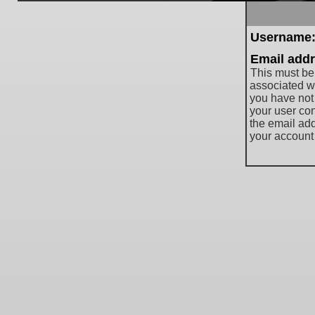
Username
Email addr
This must be
associated wi
you have not
your user cont
the email ad
your account 