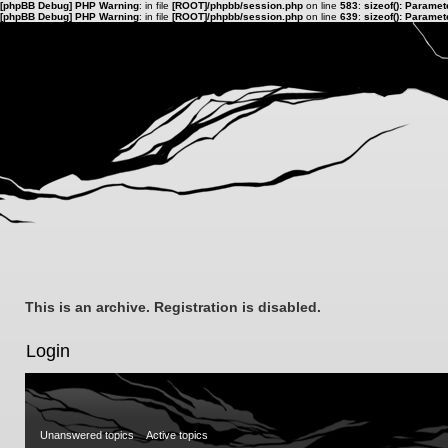
[phpBB Debug] PHP Warning
: in file
[ROOT]/phpbb/session.php
on line
583
:
sizeof(): Parame
[phpBB Debug] PHP Warning
: in file
[ROOT]/phpbb/session.php
on line
639
:
sizeof(): Parame
This is an archive. Registration is disabled.
Login
Unanswered topics
Active topics