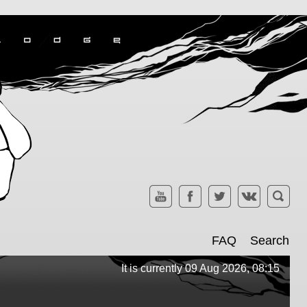
FAQ
Search
It is currently 09 Aug 2026, 08:15