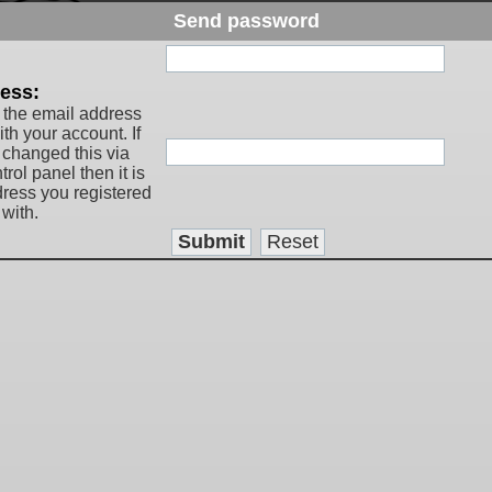
Send password
:
ess:
 the email address
th your account. If
 changed this via
rol panel then it is
dress you registered
with.