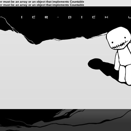
ter must be an array or an object that implements Countable
ter must be an array or an object that implements Countable