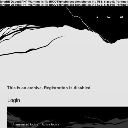
[phpBB Debug] PHP Warning
: in file
[ROOT]/phpbb/session.php
on line
583
:
sizeof(): Parame
[phpBB Debug] PHP Warning
: in file
[ROOT]/phpbb/session.php
on line
639
:
sizeof(): Parame
This is an archive. Registration is disabled.
Login
Unanswered topics
Active topics