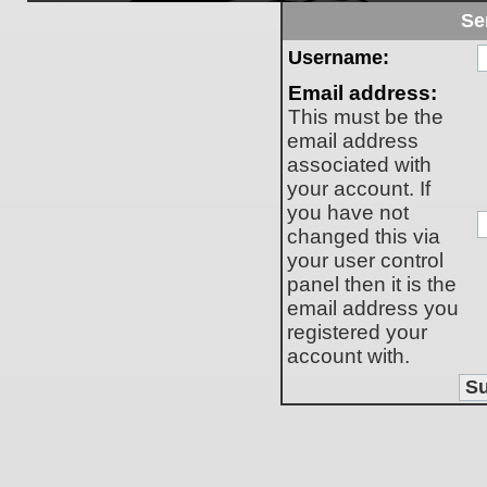
Se
Username:
Email address:
This must be the
email address
associated with
your account. If
you have not
changed this via
your user control
panel then it is the
email address you
registered your
account with.