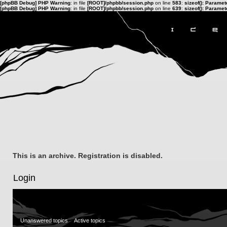
[phpBB Debug] PHP Warning
: in file
[ROOT]/phpbb/session.php
on line
583
:
sizeof(): Parame
[phpBB Debug] PHP Warning
: in file
[ROOT]/phpbb/session.php
on line
639
:
sizeof(): Parame
This is an archive. Registration is disabled.
Login
Unanswered topics
Active topics