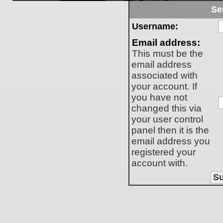
Se
Username:
Email address:
This must be the
email address
associated with
your account. If
you have not
changed this via
your user control
panel then it is the
email address you
registered your
account with.