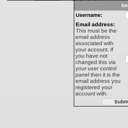
Se
Username:
Email address:
This must be the
email address
associated with
your account. If
you have not
changed this via
your user control
panel then it is the
email address you
registered your
account with.