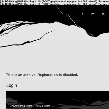
[phpBB Debug] PHP Warning
: in file
[ROOT]/phpbb/session.php
on line
583
:
sizeof(): Parame
[phpBB Debug] PHP Warning
: in file
[ROOT]/phpbb/session.php
on line
639
:
sizeof(): Parame
This is an archive. Registration is disabled.
Login
Unanswered topics
Active topics