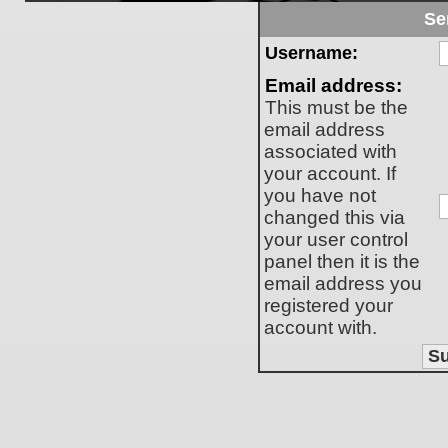
Se
Username:
Email address:
This must be the
email address
associated with
your account. If
you have not
changed this via
your user control
panel then it is the
email address you
registered your
account with.