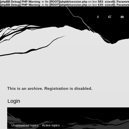
[phpBB Debug] PHP Warning
: in file
[ROOT]/phpbb/session.php
on line
583
:
sizeof(): Parame
[phpBB Debug] PHP Warning
: in file
[ROOT]/phpbb/session.php
on line
639
:
sizeof(): Parame
This is an archive. Registration is disabled.
Login
Unanswered topics
Active topics