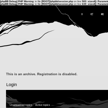
[phpBB Debug] PHP Warning
: in file
[ROOT]/phpbb/session.php
on line
583
:
sizeof(): Parame
[phpBB Debug] PHP Warning
: in file
[ROOT]/phpbb/session.php
on line
639
:
sizeof(): Parame
This is an archive. Registration is disabled.
Login
Unanswered topics
Active topics