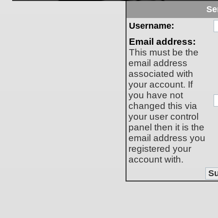
Se
Username:
Email address:
This must be the
email address
associated with
your account. If
you have not
changed this via
your user control
panel then it is the
email address you
registered your
account with.