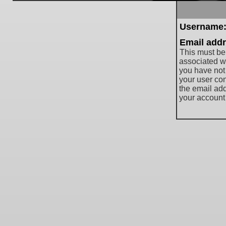
Username
Email addr
This must be
associated wi
you have not
your user cont
the email ad
your account 