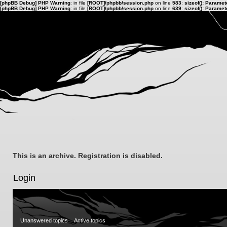
[phpBB Debug] PHP Warning
: in file
[ROOT]/phpbb/session.php
on line
583
:
sizeof(): Parame
[phpBB Debug] PHP Warning
: in file
[ROOT]/phpbb/session.php
on line
639
:
sizeof(): Parame
This is an archive. Registration is disabled.
Login
Unanswered topics
Active topics