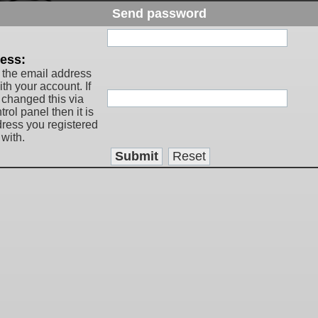
Send password
:
ess:
 the email address
th your account. If
 changed this via
rol panel then it is
dress you registered
with.