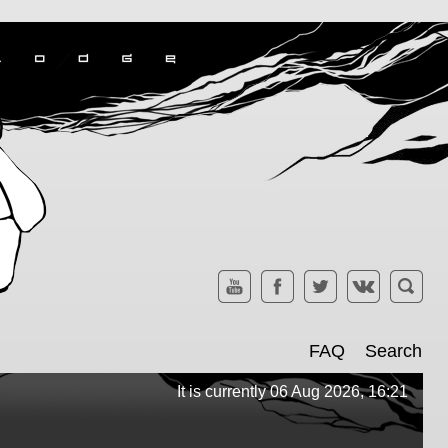
FAQ
Search
It is currently 06 Aug 2026, 16:21