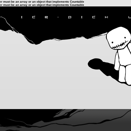
ter must be an array or an object that implements Countable
ter must be an array or an object that implements Countable