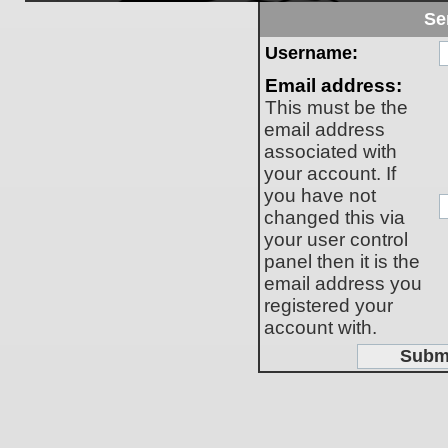
Se
Username:
Email address:
This must be the
email address
associated with
your account. If
you have not
changed this via
your user control
panel then it is the
email address you
registered your
account with.