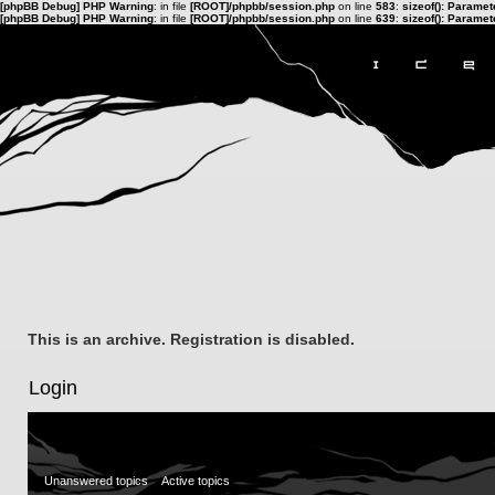
[phpBB Debug] PHP Warning
: in file
[ROOT]/phpbb/session.php
on line
583
:
sizeof(): Parame
[phpBB Debug] PHP Warning
: in file
[ROOT]/phpbb/session.php
on line
639
:
sizeof(): Parame
This is an archive. Registration is disabled.
Login
Unanswered topics
Active topics