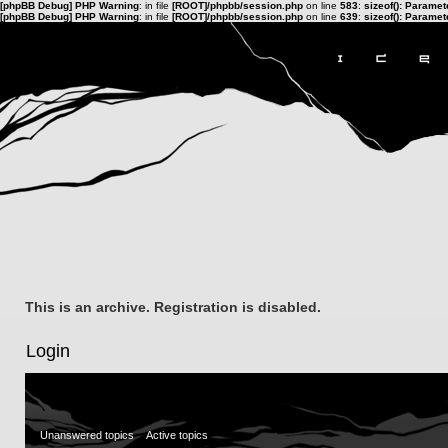
[phpBB Debug] PHP Warning
: in file
[ROOT]/phpbb/session.php
on line
583
:
sizeof(): Parame
[phpBB Debug] PHP Warning
: in file
[ROOT]/phpbb/session.php
on line
639
:
sizeof(): Parame
This is an archive. Registration is disabled.
Login
Unanswered topics
Active topics