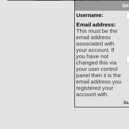
Se
Username:
Email address:
This must be the
email address
associated with
your account. If
you have not
changed this via
your user control
panel then it is the
email address you
registered your
account with.