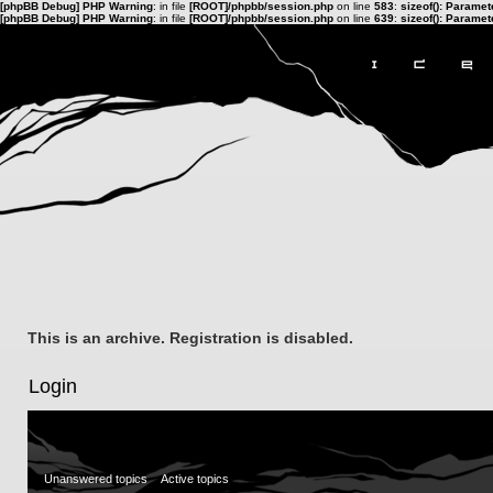
[phpBB Debug] PHP Warning
: in file
[ROOT]/phpbb/session.php
on line
583
:
sizeof(): Parame
[phpBB Debug] PHP Warning
: in file
[ROOT]/phpbb/session.php
on line
639
:
sizeof(): Parame
This is an archive. Registration is disabled.
Login
Unanswered topics
Active topics