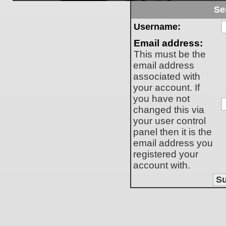
Se
Username:
Email address:
This must be the
email address
associated with
your account. If
you have not
changed this via
your user control
panel then it is the
email address you
registered your
account with.