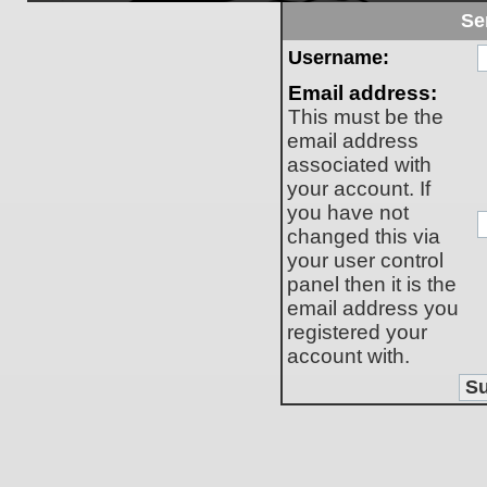
Se
Username:
Email address:
This must be the
email address
associated with
your account. If
you have not
changed this via
your user control
panel then it is the
email address you
registered your
account with.