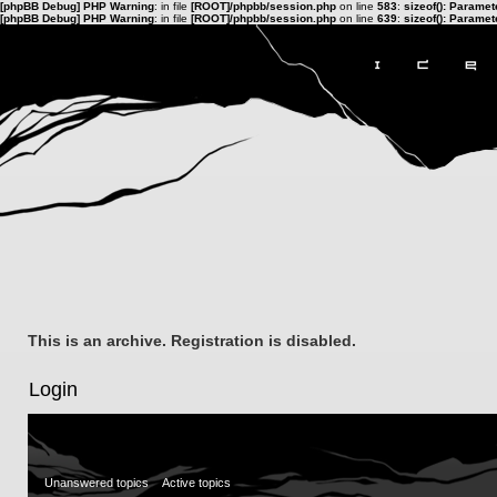
[phpBB Debug] PHP Warning
: in file
[ROOT]/phpbb/session.php
on line
583
:
sizeof(): Parame
[phpBB Debug] PHP Warning
: in file
[ROOT]/phpbb/session.php
on line
639
:
sizeof(): Parame
This is an archive. Registration is disabled.
Login
Unanswered topics
Active topics