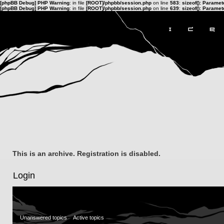
[phpBB Debug] PHP Warning
: in file
[ROOT]/phpbb/session.php
on line
583
:
sizeof(): Parame
[phpBB Debug] PHP Warning
: in file
[ROOT]/phpbb/session.php
on line
639
:
sizeof(): Parame
This is an archive. Registration is disabled.
Login
Unanswered topics
Active topics