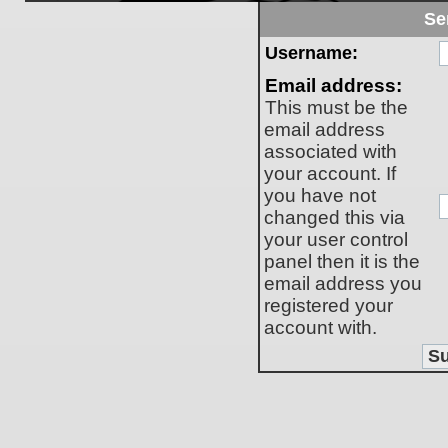
Se
Username:
Email address:
This must be the
email address
associated with
your account. If
you have not
changed this via
your user control
panel then it is the
email address you
registered your
account with.