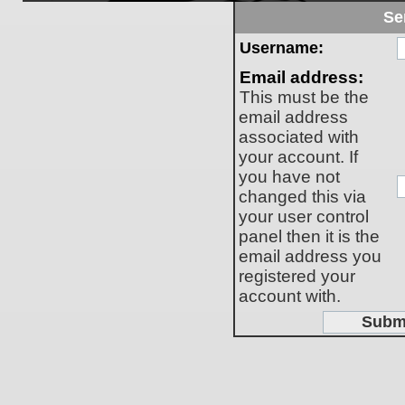
Se
Username:
Email address:
This must be the
email address
associated with
your account. If
you have not
changed this via
your user control
panel then it is the
email address you
registered your
account with.