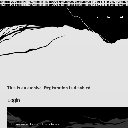
[phpBB Debug] PHP Warning
: in file
[ROOT]/phpbb/session.php
on line
583
:
sizeof(): Parame
[phpBB Debug] PHP Warning
: in file
[ROOT]/phpbb/session.php
on line
639
:
sizeof(): Parame
This is an archive. Registration is disabled.
Login
Unanswered topics
Active topics