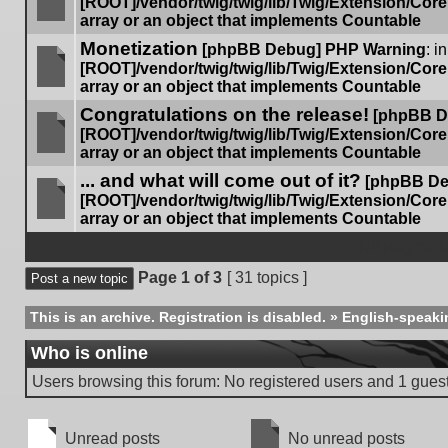
[ROOT]/vendor/twig/twig/lib/Twig/Extension/Cor
array or an object that implements Countable
No
Monetization
unread
[phpBB Debug] PHP Warning
: in
posts
[ROOT]/vendor/twig/twig/lib/Twig/Extension/Cor
array or an object that implements Countable
No
Congratulations on the release!
unread
[phpBB D
posts
[ROOT]/vendor/twig/twig/lib/Twig/Extension/Cor
array or an object that implements Countable
No
... and what will come out of it?
unread
[phpBB De
posts
[ROOT]/vendor/twig/twig/lib/Twig/Extension/Cor
array or an object that implements Countable
No
unread
Display topi
posts
Page
1
of
3
[ 31 topics ]
Post a new topic
This is an archive. Registration is disabled.
»
English-speaki
Who is online
Users browsing this forum: No registered users and 1 gues
Unread posts
No unread posts