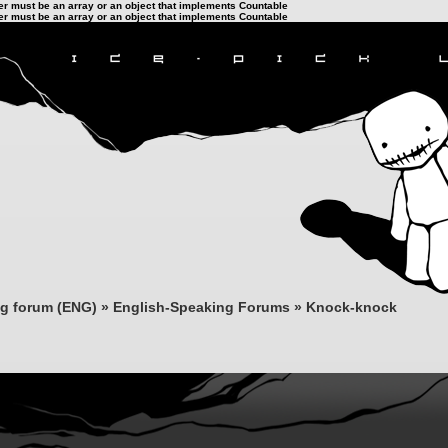
ter must be an array or an object that implements Countable
ter must be an array or an object that implements Countable
ng forum (ENG)
»
English-Speaking Forums
»
Knock-knock