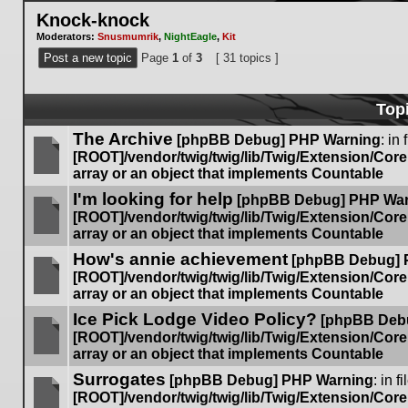
Knock-knock
Moderators:
Snusmumrik
,
NightEagle
,
Kit
Post a new topic
Page
1
of
3
[ 31 topics ]
Top
The Archive
[phpBB Debug] PHP Warning
: in 
[ROOT]/vendor/twig/twig/lib/Twig/Extension/Cor
array or an object that implements Countable
No
I'm looking for help
unread
[phpBB Debug] PHP Wa
posts
[ROOT]/vendor/twig/twig/lib/Twig/Extension/Cor
array or an object that implements Countable
No
How's annie achievement
unread
[phpBB Debug] 
posts
[ROOT]/vendor/twig/twig/lib/Twig/Extension/Cor
array or an object that implements Countable
No
Ice Pick Lodge Video Policy?
unread
[phpBB Deb
posts
[ROOT]/vendor/twig/twig/lib/Twig/Extension/Cor
array or an object that implements Countable
No
Surrogates
unread
[phpBB Debug] PHP Warning
: in fi
posts
[ROOT]/vendor/twig/twig/lib/Twig/Extension/Cor