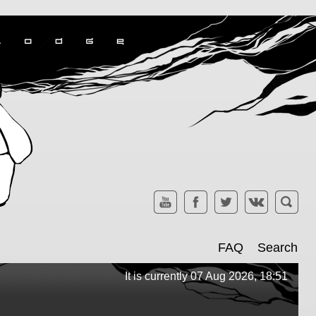
FAQ
Search
It is currently 07 Aug 2026, 18:51