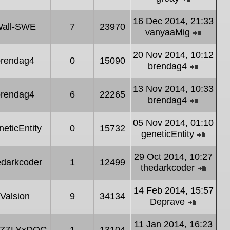
post
View
the
16 Dec 2014, 21:33
all-SWE
7
23970
latest
vanyaaMig
post
View
the
20 Nov 2014, 10:12
brendag4
0
15090
latest
brendag4
post
View
the
13 Nov 2014, 10:33
brendag4
6
22265
latest
brendag4
post
View
the
05 Nov 2014, 01:10
neticEntity
0
15732
latest
geneticEntity
post
View
the
29 Oct 2014, 10:27
edarkcoder
1
12499
latest
thedarkcoder
post
View
the
14 Feb 2014, 15:57
Valsion
9
34134
latest
Deprave
post
View
the
11 Jan 2014, 16:23