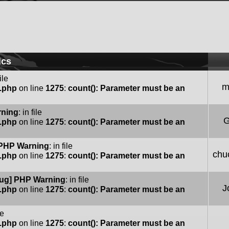
ics
file
m
e.php
on line
1275
:
count(): Parameter must be an
rning
: in file
G
e.php
on line
1275
:
count(): Parameter must be an
PHP Warning
: in file
chu
e.php
on line
1275
:
count(): Parameter must be an
ug] PHP Warning
: in file
J
e.php
on line
1275
:
count(): Parameter must be an
le
e.php
on line
1275
:
count(): Parameter must be an