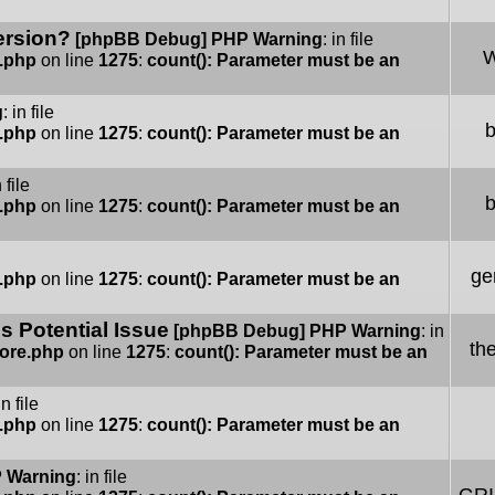
ersion?
[phpBB Debug] PHP Warning
: in file
W
e.php
on line
1275
:
count(): Parameter must be an
g
: in file
e.php
on line
1275
:
count(): Parameter must be an
n file
e.php
on line
1275
:
count(): Parameter must be an
ge
e.php
on line
1275
:
count(): Parameter must be an
 Potential Issue
[phpBB Debug] PHP Warning
: in
th
Core.php
on line
1275
:
count(): Parameter must be an
in file
e.php
on line
1275
:
count(): Parameter must be an
 Warning
: in file