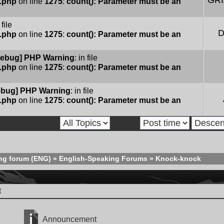
GR
e.php
on line
1275
:
count(): Parameter must be an
 file
D
e.php
on line
1275
:
count(): Parameter must be an
ebug] PHP Warning
: in file
e.php
on line
1275
:
count(): Parameter must be an
bug] PHP Warning
: in file
e.php
on line
1275
:
count(): Parameter must be an
cs from previous:
Sort by
ng forum (ENG)
»
English-Speaking Forums
»
Knock-knock
t
Announcement