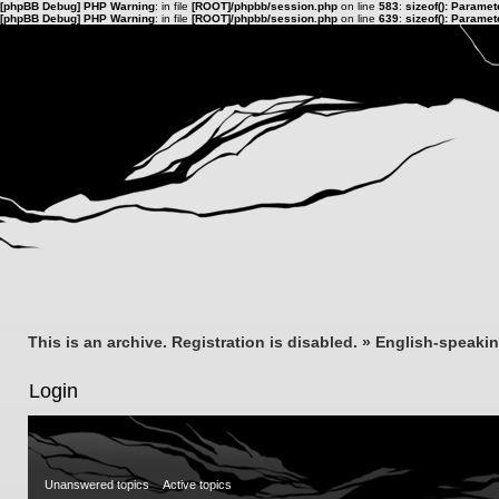
[phpBB Debug] PHP Warning
: in file
[ROOT]/phpbb/session.php
on line
583
:
sizeof(): Parame
[phpBB Debug] PHP Warning
: in file
[ROOT]/phpbb/session.php
on line
639
:
sizeof(): Parame
This is an archive. Registration is disabled.
»
English-speaki
Login
Unanswered topics
Active topics