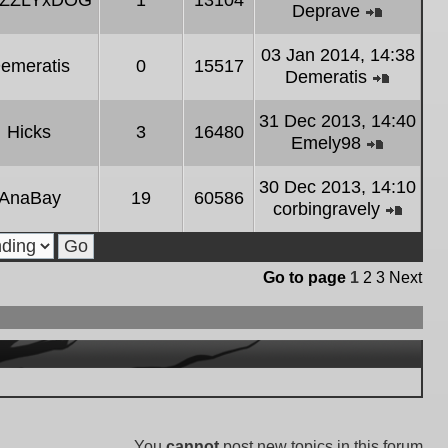
IZZLYxDOG
1
13104
latest
Deprave
post
View
the
03 Jan 2014, 14:38
emeratis
0
15517
latest
Demeratis
post
View
the
31 Dec 2013, 14:40
Hicks
3
16480
latest
Emely98
post
View
the
30 Dec 2013, 14:10
AnaBay
19
60586
latest
corbingravely
post
View
the
latest
Go to page
1
2
3
Next
post
You
cannot
post new topics in this forum