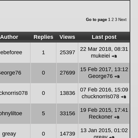
Go to page
1
2
3
Next
Author
Replies
Views
Last post
22 Mar 2018, 08:31
ebeforee
1
25397
mukeiei
View
the
15 Feb 2017, 13:12
eorge76
0
27699
latest
George76
post
View
the
07 Feb 2016, 15:09
cknorris078
0
13836
latest
chucknorris078
post
Vie
the
19 Feb 2015, 17:41
ohnyliltoe
5
33156
lates
Reckoner
post
View
the
13 Jan 2015, 01:02
greay
0
14739
latest
greay