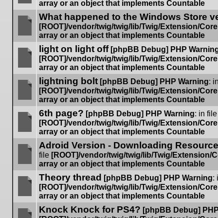
array or an object that implements Countable
No
What happened to the Windows Store v
unread
posts
[ROOT]/vendor/twig/twig/lib/Twig/Extension/Cor
array or an object that implements Countable
No
light on light off
unread
[phpBB Debug] PHP Warnin
posts
[ROOT]/vendor/twig/twig/lib/Twig/Extension/Cor
array or an object that implements Countable
No
lightning bolt
unread
[phpBB Debug] PHP Warning
: i
posts
[ROOT]/vendor/twig/twig/lib/Twig/Extension/Cor
array or an object that implements Countable
No
6th page?
unread
[phpBB Debug] PHP Warning
: in file
posts
[ROOT]/vendor/twig/twig/lib/Twig/Extension/Cor
array or an object that implements Countable
No
Adroid Version - Downloading Resources
unread
posts
file
[ROOT]/vendor/twig/twig/lib/Twig/Extension/
array or an object that implements Countable
No
Theory thread
unread
[phpBB Debug] PHP Warning
: 
posts
[ROOT]/vendor/twig/twig/lib/Twig/Extension/Cor
array or an object that implements Countable
No
Knock Knock for PS4?
unread
[phpBB Debug] PHP
posts