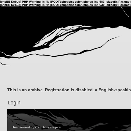
[phpBB Debug] PHP Warning
: in file
[ROOT]/phpbb/session.php
on line
583
:
sizeof(): Parame
[phpBB Debug] PHP Warning
: in file
[ROOT]/phpbb/session.php
on line
639
:
sizeof(): Parame
This is an archive. Registration is disabled.
»
English-speaki
Login
Unanswered topics
Active topics