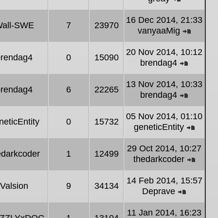
post
View
the
16 Dec 2014, 21:33
all-SWE
7
23970
latest
vanyaaMig
post
View
the
20 Nov 2014, 10:12
brendag4
0
15090
latest
brendag4
post
View
the
13 Nov 2014, 10:33
brendag4
6
22265
latest
brendag4
post
View
the
05 Nov 2014, 01:10
neticEntity
0
15732
latest
geneticEntity
post
View
the
29 Oct 2014, 10:27
edarkcoder
1
12499
latest
thedarkcoder
post
View
the
14 Feb 2014, 15:57
Valsion
9
34134
latest
Deprave
post
View
the
11 Jan 2014, 16:23