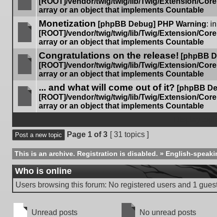
[ROOT]/vendor/twig/twig/lib/Twig/Extension/Cor
array or an object that implements Countable
No
Monetization
unread
[phpBB Debug] PHP Warning
: in
posts
[ROOT]/vendor/twig/twig/lib/Twig/Extension/Cor
array or an object that implements Countable
No
Congratulations on the release!
unread
[phpBB D
posts
[ROOT]/vendor/twig/twig/lib/Twig/Extension/Cor
array or an object that implements Countable
No
... and what will come out of it?
unread
[phpBB De
posts
[ROOT]/vendor/twig/twig/lib/Twig/Extension/Cor
array or an object that implements Countable
No
unread
Display topi
posts
Page
1
of
3
[ 31 topics ]
Post a new topic
This is an archive. Registration is disabled.
»
English-speaki
Who is online
Users browsing this forum: No registered users and 1 gues
Unread posts
No unread posts