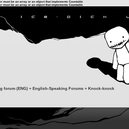
ter must be an array or an object that implements Countable
ter must be an array or an object that implements Countable
ng forum (ENG)
»
English-Speaking Forums
»
Knock-knock