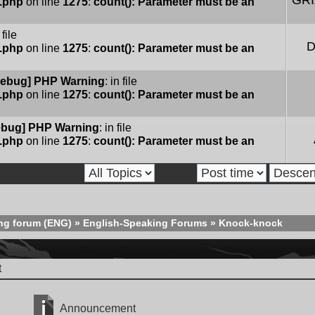
GR
e.php
on line
1275
:
count(): Parameter must be an
 file
D
e.php
on line
1275
:
count(): Parameter must be an
ebug] PHP Warning
: in file
e.php
on line
1275
:
count(): Parameter must be an
bug] PHP Warning
: in file
e.php
on line
1275
:
count(): Parameter must be an
cs from previous:
Sort by
ng forum (ENG)
»
English-Speaking Forums
»
Knock-knock
t
Announcement