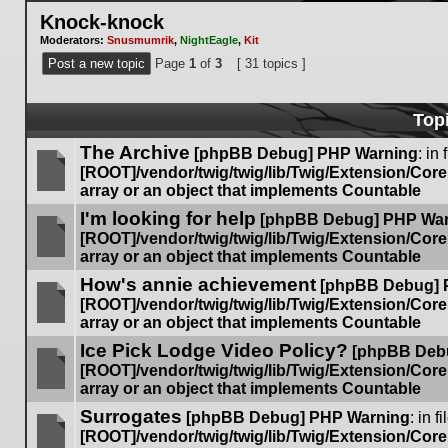
Knock-knock
Moderators:
Snusmumrik
,
NightEagle
,
Kit
Post a new topic
Page
1
of
3
[ 31 topics ]
Top
The Archive
[phpBB Debug] PHP Warning
: in 
[ROOT]/vendor/twig/twig/lib/Twig/Extension/Cor
array or an object that implements Countable
No
I'm looking for help
unread
[phpBB Debug] PHP Wa
posts
[ROOT]/vendor/twig/twig/lib/Twig/Extension/Cor
array or an object that implements Countable
No
How's annie achievement
unread
[phpBB Debug] 
posts
[ROOT]/vendor/twig/twig/lib/Twig/Extension/Cor
array or an object that implements Countable
No
Ice Pick Lodge Video Policy?
unread
[phpBB Deb
posts
[ROOT]/vendor/twig/twig/lib/Twig/Extension/Cor
array or an object that implements Countable
No
Surrogates
unread
[phpBB Debug] PHP Warning
: in fi
posts
[ROOT]/vendor/twig/twig/lib/Twig/Extension/Cor