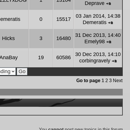
IZZLYxDOG
1
13104
latest
Deprave
post
View
the
03 Jan 2014, 14:38
emeratis
0
15517
latest
Demeratis
post
View
the
31 Dec 2013, 14:40
Hicks
3
16480
latest
Emely98
post
View
the
30 Dec 2013, 14:10
AnaBay
19
60586
latest
corbingravely
post
View
the
latest
Go to page
1
2
3
Next
post
You
cannot
post new topics in this forum