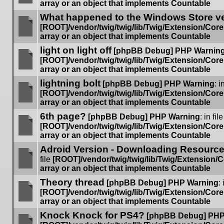
array or an object that implements Countable
No
What happened to the Windows Store v
unread
posts
[ROOT]/vendor/twig/twig/lib/Twig/Extension/Cor
array or an object that implements Countable
No
light on light off
unread
[phpBB Debug] PHP Warnin
posts
[ROOT]/vendor/twig/twig/lib/Twig/Extension/Cor
array or an object that implements Countable
No
lightning bolt
unread
[phpBB Debug] PHP Warning
: i
posts
[ROOT]/vendor/twig/twig/lib/Twig/Extension/Cor
array or an object that implements Countable
No
6th page?
unread
[phpBB Debug] PHP Warning
: in file
posts
[ROOT]/vendor/twig/twig/lib/Twig/Extension/Cor
array or an object that implements Countable
No
Adroid Version - Downloading Resources
unread
posts
file
[ROOT]/vendor/twig/twig/lib/Twig/Extension/
array or an object that implements Countable
No
Theory thread
unread
[phpBB Debug] PHP Warning
: 
posts
[ROOT]/vendor/twig/twig/lib/Twig/Extension/Cor
array or an object that implements Countable
No
Knock Knock for PS4?
unread
[phpBB Debug] PHP
posts