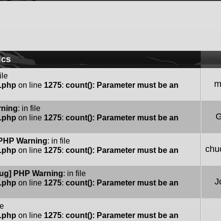
ics
file
m
e.php
on line
1275
:
count(): Parameter must be an
rning
: in file
G
e.php
on line
1275
:
count(): Parameter must be an
PHP Warning
: in file
chu
e.php
on line
1275
:
count(): Parameter must be an
ug] PHP Warning
: in file
J
e.php
on line
1275
:
count(): Parameter must be an
le
e.php
on line
1275
:
count(): Parameter must be an