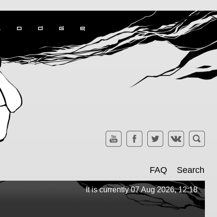
FAQ
Search
It is currently 07 Aug 2026, 12:18