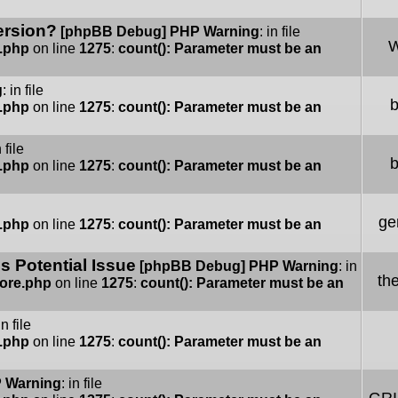
ersion?
[phpBB Debug] PHP Warning
: in file
W
e.php
on line
1275
:
count(): Parameter must be an
g
: in file
e.php
on line
1275
:
count(): Parameter must be an
n file
e.php
on line
1275
:
count(): Parameter must be an
ge
e.php
on line
1275
:
count(): Parameter must be an
 Potential Issue
[phpBB Debug] PHP Warning
: in
th
Core.php
on line
1275
:
count(): Parameter must be an
in file
e.php
on line
1275
:
count(): Parameter must be an
 Warning
: in file