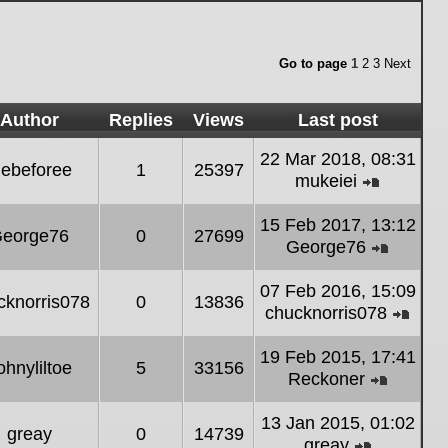
Go to page
1
2
3
Next
Author
Replies
Views
Last post
22 Mar 2018, 08:31
ebeforee
1
25397
mukeiei
View
the
15 Feb 2017, 13:12
eorge76
0
27699
latest
George76
post
View
the
07 Feb 2016, 15:09
cknorris078
0
13836
latest
chucknorris078
post
Vie
the
19 Feb 2015, 17:41
ohnyliltoe
5
33156
lates
Reckoner
post
View
the
13 Jan 2015, 01:02
greay
0
14739
latest
greay