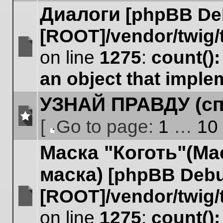
Диалоги
[phpBB De
[ROOT]/vendor/twig/
on line
1275
:
count()
No
unread
an object that impl
posts
УЗНАЙ ПРАВДУ (сп
[
Go to page:
1
…
10
No
Go
unread
Маска "Коготь"(Ма
to
posts
page
маска)
[phpBB Debu
[ROOT]/vendor/twig/
No
on line
1275
:
count()
unread