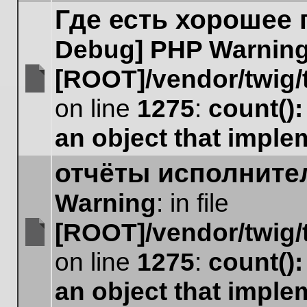
Где есть хорошее
Debug] PHP Warnin
[ROOT]/vendor/twig/
No
on line
1275
:
count()
unread
posts
an object that impl
отчёты исполните
Warning
: in file
[ROOT]/vendor/twig/
No
on line
1275
:
count()
unread
posts
an object that impl