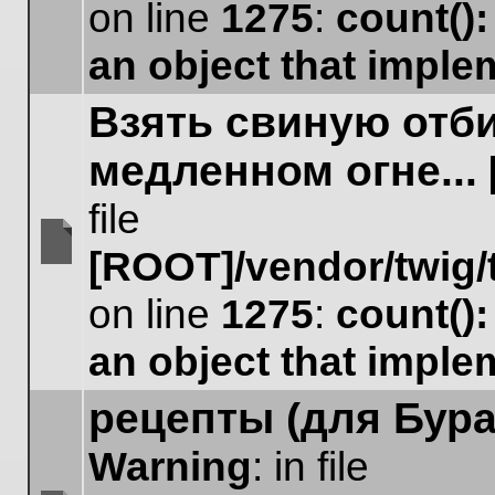
No
on line
1275
:
count()
unread
posts
an object that impl
Взять свиную отб
медленном огне...
file
[ROOT]/vendor/twig/
No
unread
on line
1275
:
count()
posts
an object that impl
рецепты (для Бура
Warning
: in file