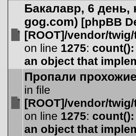
unread
Бакалавр, 6 день,
to
posts
page
gog.com)
[phpBB D
[ROOT]/vendor/twig/
No
on line
1275
:
count()
unread
posts
an object that impl
Пропали прохожи
in file
[ROOT]/vendor/twig/
No
on line
1275
:
count()
unread
posts
an object that impl