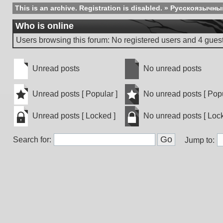
This is an archive. Registration is disabled.
»
Русскоязычны
Who is online
Users browsing this forum: No registered users and 4 gues
Unread posts
No unread posts
Unread
No
posts
unread
Unread posts [ Popular ]
No unread posts [ Popu
posts
Unread
No
Unread posts [ Locked ]
No unread posts [ Lock
posts
unread
[
posts
Unread
No
Popular
[
Search for:
posts
unread
Jump to:
]
Popular
[
posts
]
Locked
[
]
Locked
]