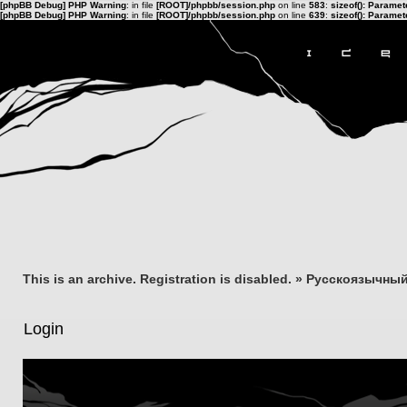
[phpBB Debug] PHP Warning
: in file
[ROOT]/phpbb/session.php
on line
583
:
sizeof(): Parame
[phpBB Debug] PHP Warning
: in file
[ROOT]/phpbb/session.php
on line
639
:
sizeof(): Parame
This is an archive. Registration is disabled.
»
Русскоязычный
Login