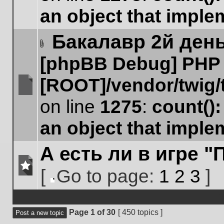
posts
an object that impl
Бакалавр 2й ден
Attachment(s)
[phpBB Debug] PHP
[ROOT]/vendor/twig/
No
on line
1275
:
count()
unread
posts
an object that impl
А есть ли в игре 
[
Go to page:
1
2
3
]
No
Go
unread
to
Di
posts
page
Page
1
of
30
[ 450 topics ]
Post a new topic