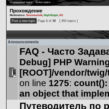
Unanswered topics
Active topics
Прохождение
Moderators:
Snusmumrik
,
NightEagle
,
Kit
Post a new topic
Page
1
of
30
[ 450 topics ]
Announcements
FAQ - Часто Зада
Debug] PHP Warnin
[ROOT]/vendor/twig/
This
on line
1275
:
count()
topic
is
an object that impl
locked,
you
cannot
Путеводитель по 
edit