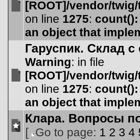
[ROOT]/vendor/twig/
No
on line
1275
:
count()
unread
posts
an object that impl
Гаруспик. Склад с 
Warning
: in file
[ROOT]/vendor/twig/
No
on line
1275
:
count()
unread
posts
an object that impl
Клара. Вопросы п
[
Go to page:
1
2
3
4
No
Go