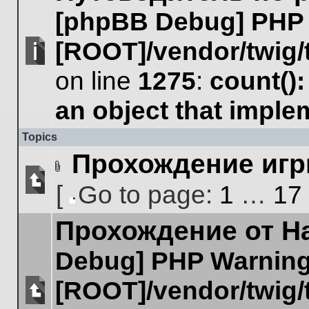
posts
[phpBB Debug] PHP
or
make
further
[ROOT]/vendor/twig/
replies.
No
on line
1275
:
count()
unread
posts
an object that impl
Topics
Прохождение игр
Attachment(s)
[
Go to page:
1
…
17
No
Go
unread
Прохождение от Hal
to
posts
page
Debug] PHP Warnin
[ROOT]/vendor/twig/