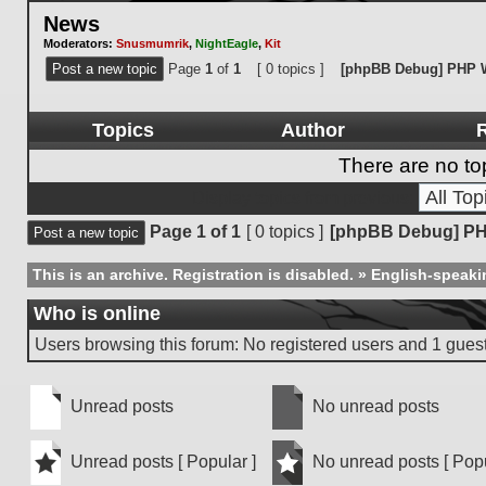
News
Moderators:
Snusmumrik
,
NightEagle
,
Kit
Post a new topic
Page
1
of
1
[ 0 topics ]
[phpBB Debug] PHP 
Topics
Author
R
There are no top
Display topics from previous:
Page
1
of
1
[ 0 topics ]
[phpBB Debug] PH
Post a new topic
This is an archive. Registration is disabled.
»
English-speaki
Who is online
Users browsing this forum: No registered users and 1 gues
Unread posts
No unread posts
Unread
No
posts
unread
Unread posts [ Popular ]
No unread posts [ Popu
posts