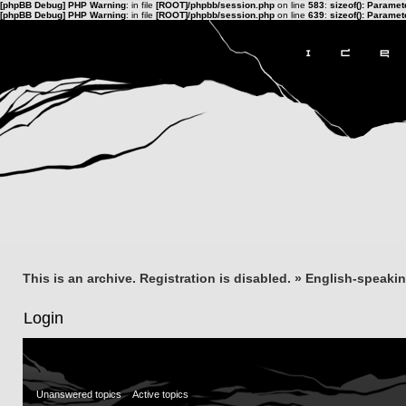
[phpBB Debug] PHP Warning
: in file
[ROOT]/phpbb/session.php
on line
583
:
sizeof(): Parame
[phpBB Debug] PHP Warning
: in file
[ROOT]/phpbb/session.php
on line
639
:
sizeof(): Parame
This is an archive. Registration is disabled.
»
English-speaki
Login
Unanswered topics
Active topics