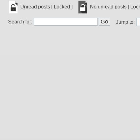
Unread
No
Unread posts [ Locked ]
No unread posts [ Lock
posts
unread
[
posts
Unread
No
Popular
[
Search for:
posts
unread
Jump to:
]
Popular
[
posts
]
Locked
[
]
Locked
]