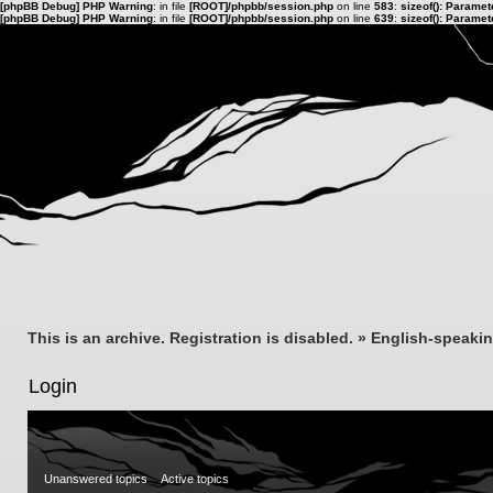
[phpBB Debug] PHP Warning
: in file
[ROOT]/phpbb/session.php
on line
583
:
sizeof(): Parame
[phpBB Debug] PHP Warning
: in file
[ROOT]/phpbb/session.php
on line
639
:
sizeof(): Parame
This is an archive. Registration is disabled.
»
English-speaki
Login
Unanswered topics
Active topics