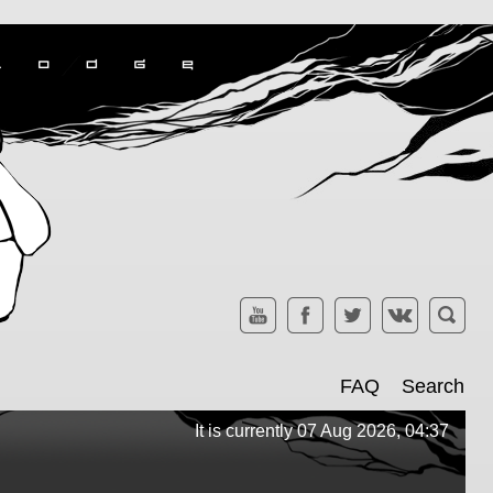
FAQ
Search
It is currently 07 Aug 2026, 04:37