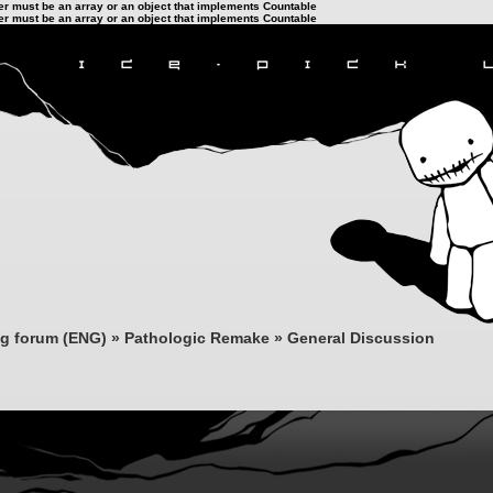
ter must be an array or an object that implements Countable
ter must be an array or an object that implements Countable
ng forum (ENG)
»
Pathologic Remake
»
General Discussion