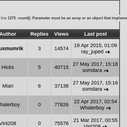
 line
1275
:
count(): Parameter must be an array or an object that implem
Author
Replies
Views
Last post
19 Apr 2015, 01:09
usmumrik
3
14574
ray_juped
View
the
27 May 2017, 15:18
Hicks
5
40715
latest
somdara
post
View
the
27 May 2017, 15:16
Miari
6
37138
latest
somdara
post
View
the
22 Apr 2017, 02:54
halerboy
0
77826
latest
Whalerboy
post
View
the
21 Mar 2017, 00:55
Vini208
0
75576
latest
Vini208