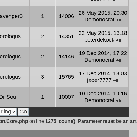
post
View
the
26 May 2015, 20:30
avenger0
1
14006
latest
Demonocrat
post
View
the
22 May 2015, 13:18
orologus
2
14351
latest
peterdekock
post
View
the
19 Dec 2014, 17:22
orologus
2
14146
latest
Demonocrat
post
View
the
17 Dec 2014, 13:03
orologus
3
15765
latest
jader7777
post
View
the
10 Dec 2014, 19:16
Dr Soul
1
10007
latest
Demonocrat
post
View
the
latest
ion/Core.php
on line
1275
:
count(): Parameter must be an arr
post