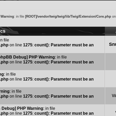
 Warning
: in file
[ROOT]/vendor/twig/twig/lib/Twig/Extension/Core.php
on
ics
in file
Sn
e.php
on line
1275
:
count(): Parameter must be an
phpBB Debug] PHP Warning
: in file
e.php
on line
1275
:
count(): Parameter must be an
ng
: in file
e.php
on line
1275
:
count(): Parameter must be an
rning
: in file
W
e.php
on line
1275
:
count(): Parameter must be an
 Debug] PHP Warning
: in file
e.php
on line
1275
:
count(): Parameter must be an