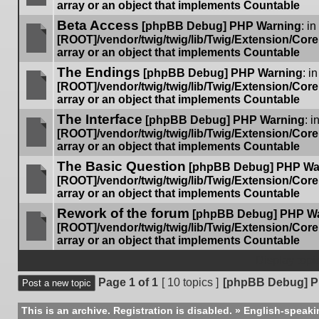
array or an object that implements Countable
No
Beta Access
unread
[phpBB Debug] PHP Warning
: in
posts
[ROOT]/vendor/twig/twig/lib/Twig/Extension/Cor
array or an object that implements Countable
No
The Endings
unread
[phpBB Debug] PHP Warning
: in
posts
[ROOT]/vendor/twig/twig/lib/Twig/Extension/Cor
array or an object that implements Countable
No
The Interface
unread
[phpBB Debug] PHP Warning
: i
posts
[ROOT]/vendor/twig/twig/lib/Twig/Extension/Cor
array or an object that implements Countable
No
The Basic Question
unread
[phpBB Debug] PHP Wa
posts
[ROOT]/vendor/twig/twig/lib/Twig/Extension/Cor
array or an object that implements Countable
No
Rework of the forum
unread
[phpBB Debug] PHP W
posts
[ROOT]/vendor/twig/twig/lib/Twig/Extension/Cor
array or an object that implements Countable
No
unread
Display topi
posts
Page
1
of
1
[ 10 topics ]
[phpBB Debug] P
Post a new topic
This is an archive. Registration is disabled.
»
English-speaki