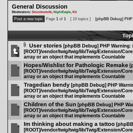
General Discussion
Moderators:
Snusmumrik
,
NightEagle
,
Kit
Post a new topic
Page
1
of
1
[ 10 topics ]
[phpBB Debug] PHP
Top
User stories
[phpBB Debug] PHP Warning
: 
Attachment(s)
[ROOT]/vendor/twig/twig/lib/Twig/Extension/Cor
array or an object that implements Countable
No
Hopes/Wishlist for Pathologic Remake
unread
[
posts
[ROOT]/vendor/twig/twig/lib/Twig/Extension/Cor
array or an object that implements Countable
No
Tragedian bendy
unread
[phpBB Debug] PHP Warni
posts
[ROOT]/vendor/twig/twig/lib/Twig/Extension/Cor
array or an object that implements Countable
No
Children of the Sun
unread
[phpBB Debug] PHP Wa
posts
[ROOT]/vendor/twig/twig/lib/Twig/Extension/Cor
array or an object that implements Countable
No
Im thinking about making a tattoo
unread
[phpBB
posts
[ROOT]/vendor/twig/twig/lib/Twig/Extension/Cor