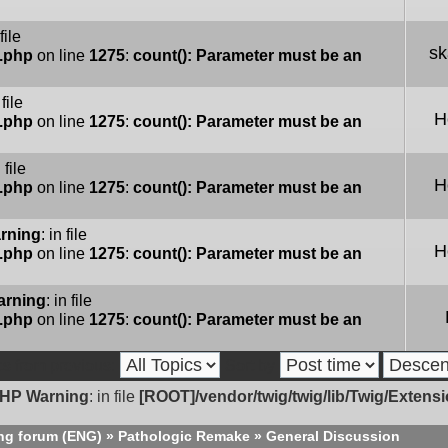
 file
sk
e.php
on line
1275
:
count(): Parameter must be an
 file
H
e.php
on line
1275
:
count(): Parameter must be an
n file
H
e.php
on line
1275
:
count(): Parameter must be an
rning
: in file
H
e.php
on line
1275
:
count(): Parameter must be an
arning
: in file
e.php
on line
1275
:
count(): Parameter must be an
cs from previous:
Sort by
HP Warning
: in file
[ROOT]/vendor/twig/twig/lib/Twig/Extens
ng forum (ENG)
»
Pathologic Remake
»
General Discussion