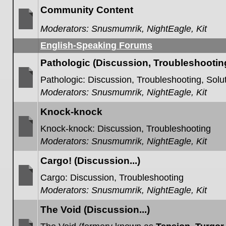
posts
Community Content
Moderators:
Snusmumrik
,
NightEagle
,
Kit
No
unread
English-Speaking Forums
posts
Pathologic (Discussion, Troubleshooting,
Pathologic: Discussion, Troubleshooting, Solut
Moderators:
Snusmumrik
,
NightEagle
,
Kit
No
unread
posts
Knock-knock
Knock-knock: Discussion, Troubleshooting
Moderators:
Snusmumrik
,
NightEagle
,
Kit
No
unread
posts
Cargo! (Discussion...)
Cargo: Discussion, Troubleshooting
Moderators:
Snusmumrik
,
NightEagle
,
Kit
No
unread
posts
The Void (Discussion...)