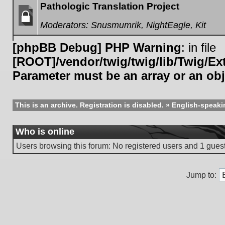
Pathologic Translation Project
Moderators:
Snusmumrik
,
NightEagle
,
Kit
Forum
locked
[phpBB Debug] PHP Warning
: in file
[ROOT]/vendor/twig/twig/lib/Twig/E
Parameter must be an array or an ob
This is an archive. Registration is disabled.
»
English-speaki
Who is online
Users browsing this forum: No registered users and 1 gues
Jump to: