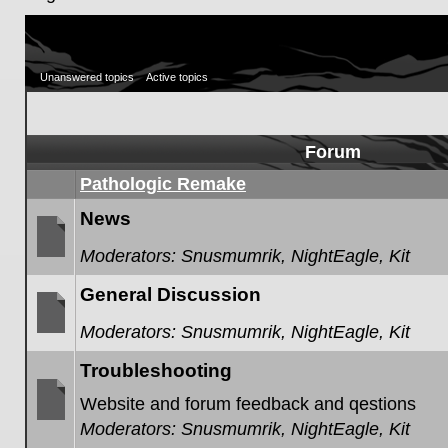
Unanswered topics
Active topics
Forum
Pathologic Remake
News
Moderators:
Snusmumrik
,
NightEagle
,
Kit
No
unread
General Discussion
posts
Moderators:
Snusmumrik
,
NightEagle
,
Kit
No
unread
Troubleshooting
posts
Website and forum feedback and qestions
Moderators:
Snusmumrik
,
NightEagle
,
Kit
No
unread