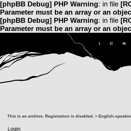
[phpBB Debug] PHP Warning
: in file
[R
Parameter must be an array or an obje
[phpBB Debug] PHP Warning
: in file
[R
Parameter must be an array or an obje
This is an archive. Registration is disabled.
»
English-speaki
Login