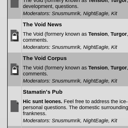
The Void (formery known as
Tension
,
Turgor
development, questions.
No
Moderators:
Snusmumrik
,
NightEagle
,
Kit
unread
posts
The Void News
The Void (formery known as
Tension
,
Turgor
comments.
Forum
Moderators:
Snusmumrik
,
NightEagle
,
Kit
locked
The Void Corpus
The Void (formery known as
Tension
,
Turgor
comments.
Forum
Moderators:
Snusmumrik
,
NightEagle
,
Kit
locked
Stamatin's Pub
Hic sunt leones.
Feel free to address the ice
personal questions. The domestic surroundin
frankness.
No
unread
Moderators:
Snusmumrik
,
NightEagle
,
Kit
posts