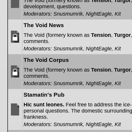
The Void (formery known as
Tension
,
Turgor
development, questions.
No
Moderators:
Snusmumrik
,
NightEagle
,
Kit
unread
posts
The Void News
The Void (formery known as
Tension
,
Turgor
comments.
Forum
Moderators:
Snusmumrik
,
NightEagle
,
Kit
locked
The Void Corpus
The Void (formery known as
Tension
,
Turgor
comments.
Forum
Moderators:
Snusmumrik
,
NightEagle
,
Kit
locked
Stamatin's Pub
Hic sunt leones.
Feel free to address the ice
personal questions. The domestic surroundin
frankness.
No
unread
Moderators:
Snusmumrik
,
NightEagle
,
Kit
posts