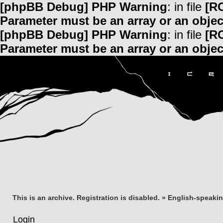
[phpBB Debug] PHP Warning
: in file
[R
Parameter must be an array or an obje
[phpBB Debug] PHP Warning
: in file
[R
Parameter must be an array or an obje
This is an archive. Registration is disabled.
»
English-speaki
Login