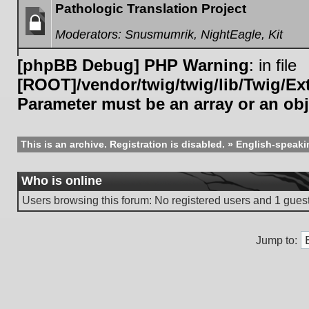
Pathologic Translation Project
Moderators:
Snusmumrik
,
NightEagle
,
Kit
Forum
locked
[phpBB Debug] PHP Warning
: in file
[ROOT]/vendor/twig/twig/lib/Twig/E
Parameter must be an array or an ob
This is an archive. Registration is disabled.
»
English-speaki
Who is online
Users browsing this forum: No registered users and 1 gues
Jump to: