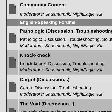
posts
Community Content
Moderators:
Snusmumrik
,
NightEagle
,
Kit
No
unread
English-Speaking Forums
posts
Pathologic (Discussion, Troubleshooting,
Pathologic: Discussion, Troubleshooting, Solut
Moderators:
Snusmumrik
,
NightEagle
,
Kit
No
unread
posts
Knock-knock
Knock-knock: Discussion, Troubleshooting
Moderators:
Snusmumrik
,
NightEagle
,
Kit
No
unread
posts
Cargo! (Discussion...)
Cargo: Discussion, Troubleshooting
Moderators:
Snusmumrik
,
NightEagle
,
Kit
No
unread
posts
The Void (Discussion...)