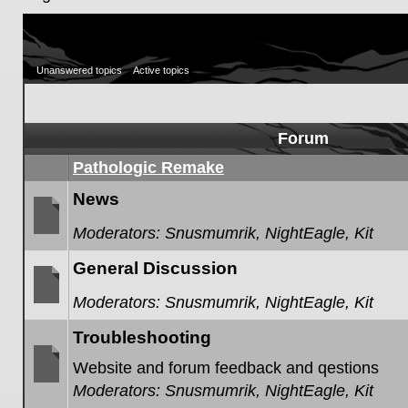
Unanswered topics
Active topics
Forum
Pathologic Remake
News
Moderators:
Snusmumrik
,
NightEagle
,
Kit
No
unread
General Discussion
posts
Moderators:
Snusmumrik
,
NightEagle
,
Kit
No
unread
Troubleshooting
posts
Website and forum feedback and qestions
Moderators:
Snusmumrik
,
NightEagle
,
Kit
No
unread