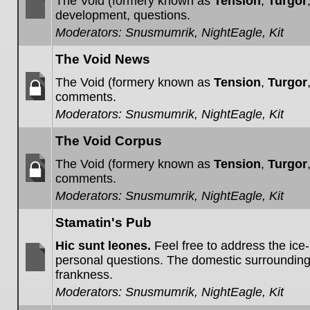
The Void (formery known as
Tension
,
Turgor
development, questions.
No
Moderators:
Snusmumrik
,
NightEagle
,
Kit
unread
posts
The Void News
The Void (formery known as
Tension
,
Turgor
comments.
Forum
Moderators:
Snusmumrik
,
NightEagle
,
Kit
locked
The Void Corpus
The Void (formery known as
Tension
,
Turgor
comments.
Forum
Moderators:
Snusmumrik
,
NightEagle
,
Kit
locked
Stamatin's Pub
Hic sunt leones.
Feel free to address the ice
personal questions. The domestic surroundin
frankness.
No
unread
Moderators:
Snusmumrik
,
NightEagle
,
Kit
posts