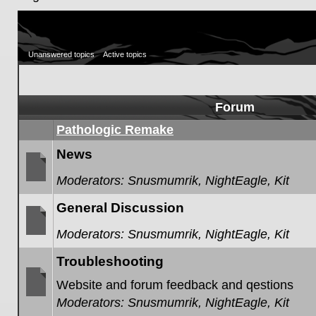
Unanswered topics
Active topics
Forum
Pathologic Remake
News
Moderators:
Snusmumrik
,
NightEagle
,
Kit
No
unread
General Discussion
posts
Moderators:
Snusmumrik
,
NightEagle
,
Kit
No
unread
Troubleshooting
posts
Website and forum feedback and qestions
Moderators:
Snusmumrik
,
NightEagle
,
Kit
No
unread