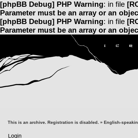
[phpBB Debug] PHP Warning
: in file
[R
Parameter must be an array or an obje
[phpBB Debug] PHP Warning
: in file
[R
Parameter must be an array or an obje
This is an archive. Registration is disabled.
»
English-speaki
Login