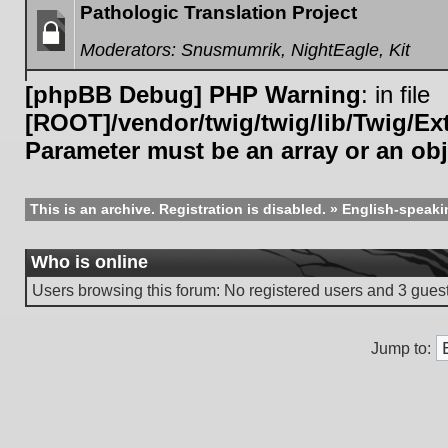
Pathologic Translation Project
Moderators:
Snusmumrik
,
NightEagle
,
Kit
Forum
locked
[phpBB Debug] PHP Warning
: in file
[ROOT]/vendor/twig/twig/lib/Twig/E
Parameter must be an array or an ob
This is an archive. Registration is disabled.
»
English-speaki
Who is online
Users browsing this forum: No registered users and 3 gues
Jump to: