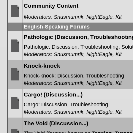
posts
Community Content
Moderators:
Snusmumrik
,
NightEagle
,
Kit
No
unread
English-Speaking Forums
posts
Pathologic (Discussion, Troubleshooting,
Pathologic: Discussion, Troubleshooting, Solut
Moderators:
Snusmumrik
,
NightEagle
,
Kit
No
unread
posts
Knock-knock
Knock-knock: Discussion, Troubleshooting
Moderators:
Snusmumrik
,
NightEagle
,
Kit
No
unread
posts
Cargo! (Discussion...)
Cargo: Discussion, Troubleshooting
Moderators:
Snusmumrik
,
NightEagle
,
Kit
No
unread
posts
The Void (Discussion...)