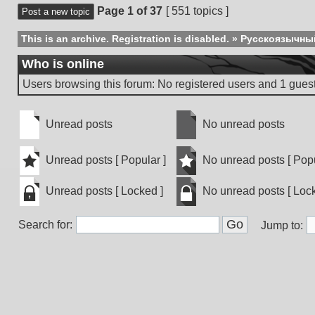
Page
1
of
37
[ 551 topics ]
Post a new topic
This is an archive. Registration is disabled.
»
Русскоязычны
Who is online
Users browsing this forum: No registered users and 1 gues
Unread posts
No unread posts
Unread
No
posts
unread
Unread posts [ Popular ]
No unread posts [ Popu
posts
Unread
No
Unread posts [ Locked ]
No unread posts [ Lock
posts
unread
[
posts
Unread
No
Popular
[
Search for:
posts
unread
Jump to:
]
Popular
[
posts
]
Locked
[
]
Locked
]