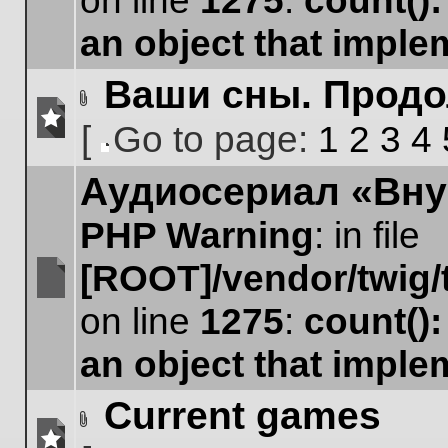
on line
1275
:
count()
unread
posts
an object that impl
Ваши сны. Прод
Attachment(s)
[
Go to page:
1
2
3
4
No
Go
unread
Аудиосериал «Вну
to
posts
page
PHP Warning
: in file
[ROOT]/vendor/twig/
No
on line
1275
:
count()
unread
posts
an object that impl
Current games
Attachment(s)