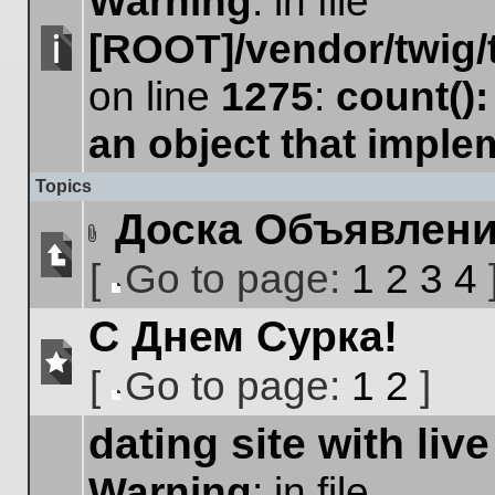
Warning
: in file
[ROOT]/vendor/twig/
No
on line
1275
:
count()
unread
posts
an object that impl
Topics
Доска Объявлен
Attachment(s)
[
Go to page:
1
2
3
4
No
Go
unread
С Днем Сурка!
to
posts
page
[
Go to page:
1
2
]
No
Go
unread
dating site with live
to
posts
page
Warning
: in file