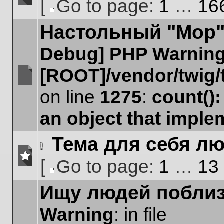
[
Go to page:
1
…
16
No
Go
unread
Настольный "Мор".
to
posts
page
Debug] PHP Warnin
[ROOT]/vendor/twig/
No
on line
1275
:
count()
unread
posts
an object that impl
Тема для себя лю
Attachment(s)
[
Go to page:
1
…
13
No
Go
unread
Ищу людей поблиз
to
posts
page
Warning
: in file