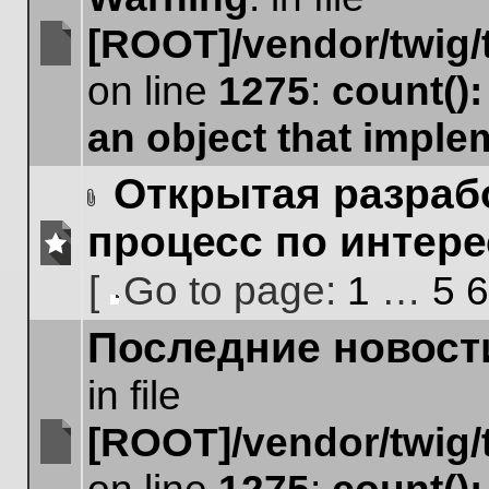
[ROOT]/vendor/twig/
No
on line
1275
:
count()
unread
posts
an object that impl
Открытая разрабо
Attachment(s)
процесс по интер
No
[
Go to page:
1
…
5
6
unread
posts
Go
Последние новост
to
page
in file
[ROOT]/vendor/twig/
No