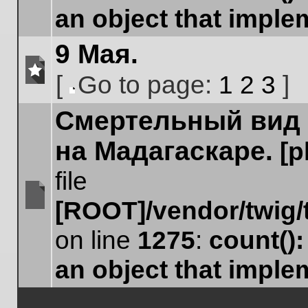
an object that impl
9 Мая.
[
Go to page:
1
2
3
]
No
Go
unread
Cмертельный вид 
to
posts
page
на Мадагаскаре.
[
file
[ROOT]/vendor/twig/
No
unread
on line
1275
:
count()
posts
an object that impl