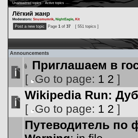
Unanswered topics
Active topics
Лёгкий жанр
Moderators:
Snusmumrik
,
NightEagle
,
Kit
Post a new topic
Page
1
of
37
[ 551 topics ]
Announcements
Приглашаем в го
Attachment(s)
[
Go to page:
1
2
]
No
Go
unread
Wikipedia Run: Ду
to
posts
page
[
Go to page:
1
2
]
No
Go
unread
Путеводитель по 
to
posts
page