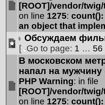
[ROOT]/vendor/twig/
No
on line
1275
:
count()
unread
posts
an object that impl
Обсуждаем фил
Attachment(s)
[
Go to page:
1
…
56
No
Go
unread
В московском мет
to
posts
page
напал на мужчину
PHP Warning
: in file
[ROOT]/vendor/twig/
No
unread
on line
1275
:
count()
posts