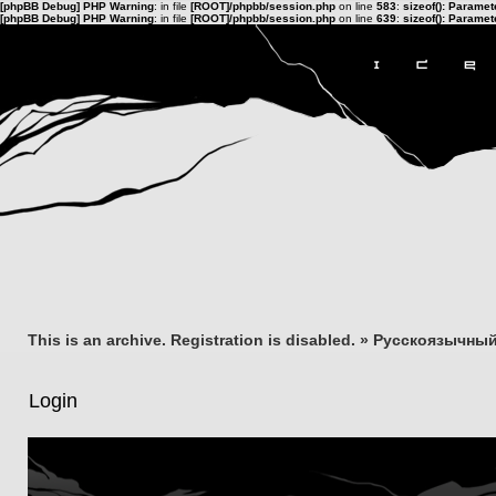
[phpBB Debug] PHP Warning
: in file
[ROOT]/phpbb/session.php
on line
583
:
sizeof(): Parame
[phpBB Debug] PHP Warning
: in file
[ROOT]/phpbb/session.php
on line
639
:
sizeof(): Parame
This is an archive. Registration is disabled.
»
Русскоязычный
Login