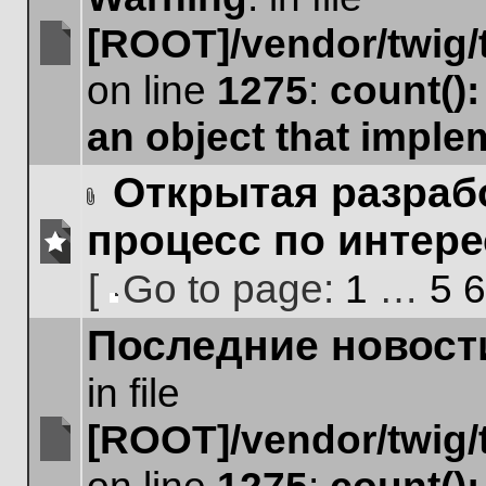
[ROOT]/vendor/twig/
No
on line
1275
:
count()
unread
posts
an object that impl
Открытая разрабо
Attachment(s)
процесс по интер
No
[
Go to page:
1
…
5
6
unread
posts
Go
Последние новост
to
page
in file
[ROOT]/vendor/twig/
No