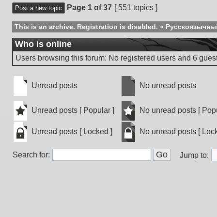
Page
1
of
37
[ 551 topics ]
Post a new topic
This is an archive. Registration is disabled.
»
Русскоязычны
Who is online
Users browsing this forum: No registered users and 6 gues
Unread posts
No unread posts
Unread
No
posts
unread
Unread posts [ Popular ]
No unread posts [ Popu
posts
Unread
No
Unread posts [ Locked ]
No unread posts [ Lock
posts
unread
[
posts
Unread
No
Popular
[
Search for:
posts
unread
Jump to:
]
Popular
[
posts
]
Locked
[
]
Locked
]