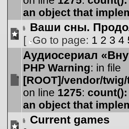
on line
1275
:
count()
unread
posts
an object that impl
Ваши сны. Прод
Attachment(s)
[
Go to page:
1
2
3
4
No
Go
unread
Аудиосериал «Вну
to
posts
page
PHP Warning
: in file
[ROOT]/vendor/twig/
No
on line
1275
:
count()
unread
posts
an object that impl
Current games
Attachment(s)