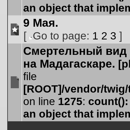
an object that impl
9 Мая.
[
Go to page:
1
2
3
]
No
Go
unread
Cмертельный вид 
to
posts
page
на Мадагаскаре.
[
file
[ROOT]/vendor/twig/
No
unread
on line
1275
:
count()
posts
an object that impl