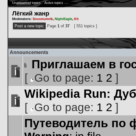
Unanswered topics
Active topics
Лёгкий жанр
Moderators:
Snusmumrik
,
NightEagle
,
Kit
Post a new topic
Page
1
of
37
[ 551 topics ]
Announcements
Приглашаем в го
Attachment(s)
[
Go to page:
1
2
]
No
Go
unread
Wikipedia Run: Ду
to
posts
page
[
Go to page:
1
2
]
No
Go
unread
Путеводитель по 
to
posts
page