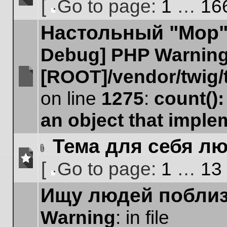
[
Go to page:
1
…
16
No
Go
unread
Настольный "Мор".
to
posts
page
Debug] PHP Warnin
[ROOT]/vendor/twig/
No
on line
1275
:
count()
unread
posts
an object that impl
Тема для себя лю
Attachment(s)
[
Go to page:
1
…
13
No
Go
unread
Ищу людей поблиз
to
posts
page
Warning
: in file