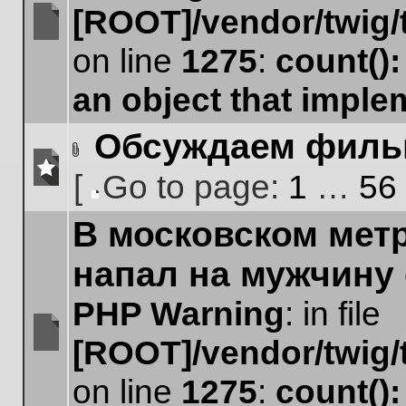
[ROOT]/vendor/twig/
No
on line
1275
:
count()
unread
posts
an object that impl
Обсуждаем фил
Attachment(s)
[
Go to page:
1
…
56
No
Go
unread
В московском мет
to
posts
page
напал на мужчину
PHP Warning
: in file
[ROOT]/vendor/twig/
No
unread
on line
1275
:
count()
posts