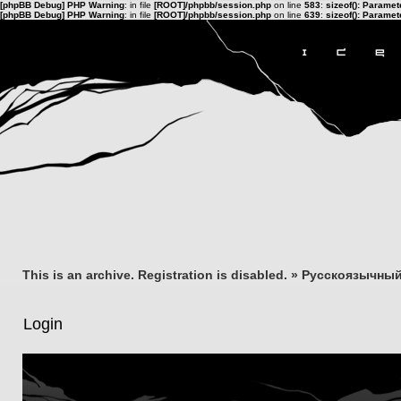
[phpBB Debug] PHP Warning
: in file
[ROOT]/phpbb/session.php
on line
583
:
sizeof(): Parame
[phpBB Debug] PHP Warning
: in file
[ROOT]/phpbb/session.php
on line
639
:
sizeof(): Parame
This is an archive. Registration is disabled.
»
Русскоязычный
Login