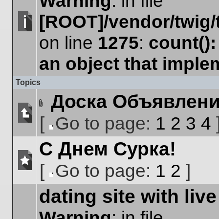
Warning
: in file
[ROOT]/vendor/twig/
No
on line
1275
:
count()
unread
posts
an object that impl
Topics
Доска Объявлен
Attachment(s)
[
Go to page:
1
2
3
4
No
Go
unread
С Днем Сурка!
to
posts
page
[
Go to page:
1
2
]
No
Go
unread
dating site with live
to
posts
page
Warning
: in file