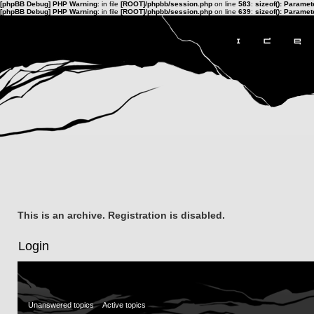
[phpBB Debug] PHP Warning
: in file
[ROOT]/phpbb/session.php
on line
583
:
sizeof(): Parame
[phpBB Debug] PHP Warning
: in file
[ROOT]/phpbb/session.php
on line
639
:
sizeof(): Parame
This is an archive. Registration is disabled.
Login
Unanswered topics
Active topics