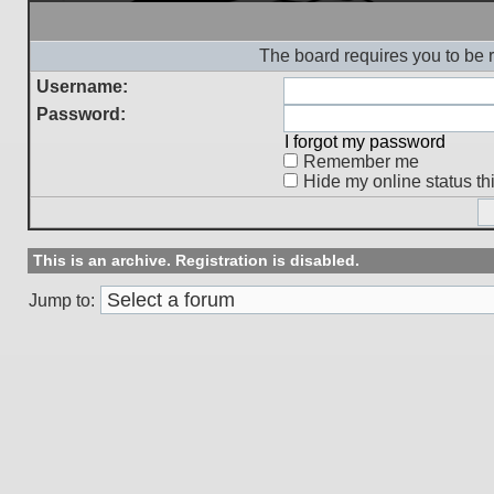
The board requires you to be r
Username:
Password:
I forgot my password
Remember me
Hide my online status th
This is an archive. Registration is disabled.
Jump to: